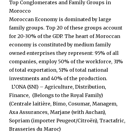
Top Conglomerates and Family Groups in
Morocco
Moroccan Economy is dominated by large
family groups. Top 20 of these groups account
for 20-30% of the GDP. The heart of Moroccan
economy is constituted by medium family
owned enterprises they represent: 95% of all
companies, employ 50% of the workforce, 31%
of total exportation, 51% of total national
investments and 40% of the production.
L’ONA (SNI) – Agriculture, Distribution,
Finance, (Belongs to the Royal Family)
(Centrale laitière, Bimo, Cosumar, Managem,
Axa Assurances, Marjane (with Auchan),
Sopriam (importer Peugeot/Citroën), Tractafric,
Brasseries du Maroc)