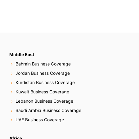
Middle East
Bahrain Business Coverage
Jordan Business Coverage
Kurdistan Business Coverage
Kuwait Business Coverage
Lebanon Business Coverage
Saudi Arabia Business Coverage
UAE Business Coverage
Africa