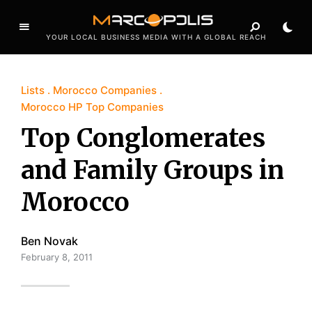
YOUR LOCAL BUSINESS MEDIA WITH A GLOBAL REACH
Lists
Morocco Companies
Morocco HP Top Companies
Top Conglomerates
and Family Groups in
Morocco
Ben Novak
February 8, 2011