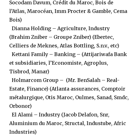
Socodam Davum, Crédit du Maroc, Bois de
l’Atlas, Marocéan, Imm Procter & Gamble, Cema
Bois)
Dianna Holding – Agriculture, Industry
(Brahim Zniber – Groupe Zniber) (Ebertec,
Celliers de Meknes, Atlas Bottling, S.n.v., etc)
Kettani Family – Banking – (Attijariwafa Bank
et subsidiaries, l’Economiste, Agroplus,
Tisbrod, Manar)
Holmarcom Group – (Mr. BenSalah – Real-
Estate, Finance) (Atlanta assurances, Comptoir
métalurgique, Otis Maroc, Oulmes, Sanad, Smdc,
Orbonor)
El Alami – Industry (Jacob Delafon, Snr,
Aluminium du Maroc, Structal, Industube, Afric
Industries)