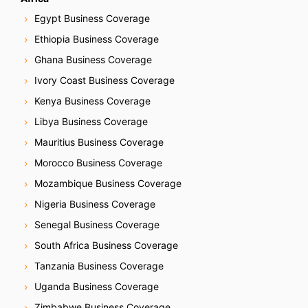
Egypt Business Coverage
Ethiopia Business Coverage
Ghana Business Coverage
Ivory Coast Business Coverage
Kenya Business Coverage
Libya Business Coverage
Mauritius Business Coverage
Morocco Business Coverage
Mozambique Business Coverage
Nigeria Business Coverage
Senegal Business Coverage
South Africa Business Coverage
Tanzania Business Coverage
Uganda Business Coverage
Zimbabwe Business Coverage