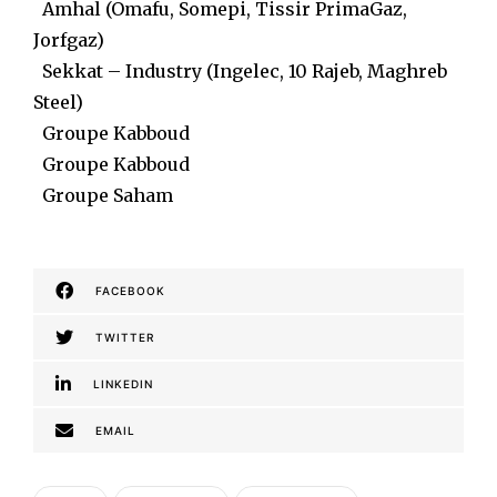
Amhal (Omafu, Somepi, Tissir PrimaGaz,
Jorfgaz)
Sekkat – Industry (Ingelec, 10 Rajeb, Maghreb
Steel)
Groupe Kabboud
Groupe Kabboud
Groupe Saham
FACEBOOK
TWITTER
LINKEDIN
EMAIL