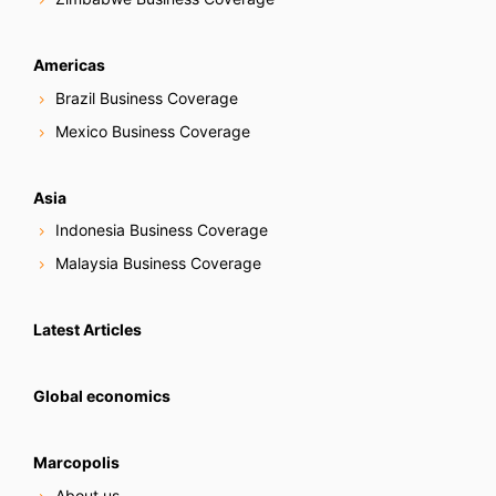
Americas
Brazil Business Coverage
Mexico Business Coverage
Asia
Indonesia Business Coverage
Malaysia Business Coverage
Latest Articles
Global economics
Marcopolis
About us