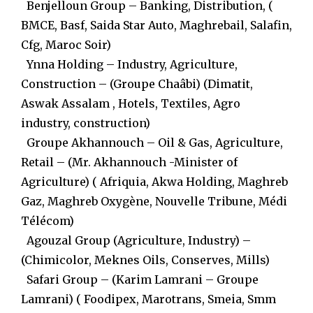
Benjelloun Group – Banking, Distribution, (
BMCE, Basf, Saida Star Auto, Maghrebail, Salafin,
Cfg, Maroc Soir)
Ynna Holding – Industry, Agriculture,
Construction – (Groupe Chaâbi) (Dimatit,
Aswak Assalam , Hotels, Textiles, Agro
industry, construction)
Groupe Akhannouch – Oil & Gas, Agriculture,
Retail – (Mr. Akhannouch -Minister of
Agriculture) ( Afriquia, Akwa Holding, Maghreb
Gaz, Maghreb Oxygène, Nouvelle Tribune, Médi
Télécom)
Agouzal Group (Agriculture, Industry) –
(Chimicolor, Meknes Oils, Conserves, Mills)
Safari Group – (Karim Lamrani – Groupe
Lamrani) ( Foodipex, Marotrans, Smeia, Smm