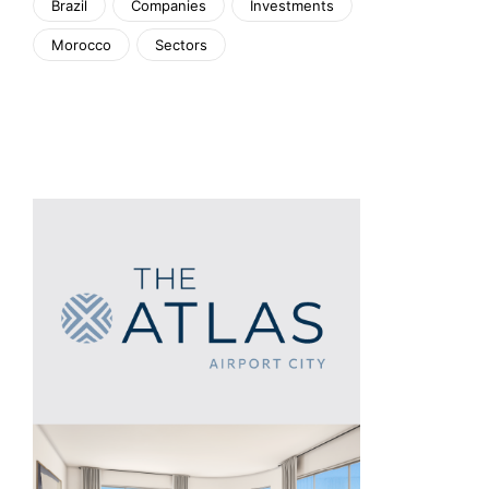
Brazil
Companies
Investments
Morocco
Sectors