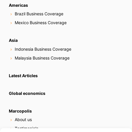
Americas
Brazil Business Coverage
Mexico Business Coverage
Asia
Indonesia Business Coverage
Malaysia Business Coverage
Latest Articles
Global economics
Marcopolis
About us
Testimonials