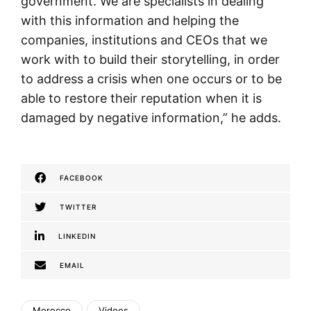
government. We are specialists in dealing
with this information and helping the
companies, institutions and CEOs that we
work with to build their storytelling, in order
to address a crisis when one occurs or to be
able to restore their reputation when it is
damaged by negative information,” he adds.
FACEBOOK
TWITTER
LINKEDIN
EMAIL
Morocco
Videos