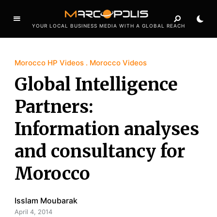
YOUR LOCAL BUSINESS MEDIA WITH A GLOBAL REACH
Morocco HP Videos
Morocco Videos
Global Intelligence
Partners:
Information analyses
and consultancy for
Morocco
Isslam Moubarak
April 4, 2014