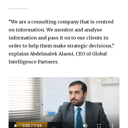
“We are a consulting company that is centred
on information. We monitor and analyse
information and pass it on to our clients in
order to help them make strategic decisions,”
explains Abdelmalek Alaoui, CEO of Global
Intelligence Partners.