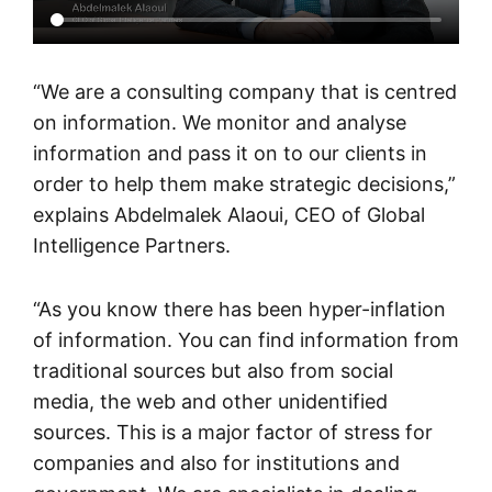
“We are a consulting company that is centred
on information. We monitor and analyse
information and pass it on to our clients in
order to help them make strategic decisions,”
explains Abdelmalek Alaoui, CEO of Global
Intelligence Partners.
“As you know there has been hyper-inflation
of information. You can find information from
traditional sources but also from social
media, the web and other unidentified
sources. This is a major factor of stress for
companies and also for institutions and