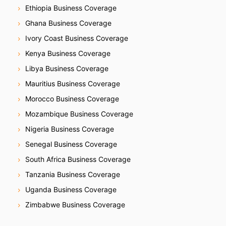
Ethiopia Business Coverage
Ghana Business Coverage
Ivory Coast Business Coverage
Kenya Business Coverage
Libya Business Coverage
Mauritius Business Coverage
Morocco Business Coverage
Mozambique Business Coverage
Nigeria Business Coverage
Senegal Business Coverage
South Africa Business Coverage
Tanzania Business Coverage
Uganda Business Coverage
Zimbabwe Business Coverage