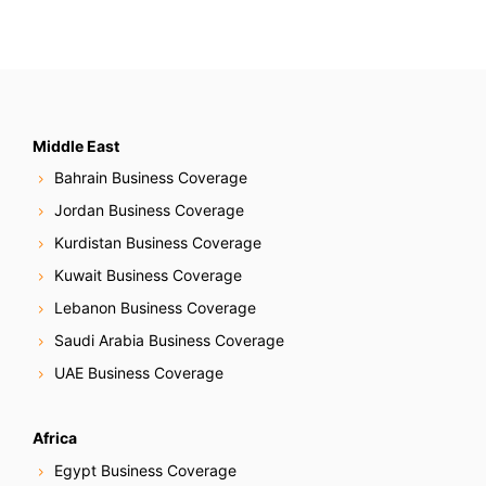
Middle East
Bahrain Business Coverage
Jordan Business Coverage
Kurdistan Business Coverage
Kuwait Business Coverage
Lebanon Business Coverage
Saudi Arabia Business Coverage
UAE Business Coverage
Africa
Egypt Business Coverage