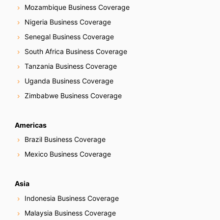
Mozambique Business Coverage
Nigeria Business Coverage
Senegal Business Coverage
South Africa Business Coverage
Tanzania Business Coverage
Uganda Business Coverage
Zimbabwe Business Coverage
Americas
Brazil Business Coverage
Mexico Business Coverage
Asia
Indonesia Business Coverage
Malaysia Business Coverage