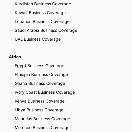
Kurdistan Business Coverage
Kuwait Business Coverage
Lebanon Business Coverage
Saudi Arabia Business Coverage
UAE Business Coverage
Africa
Egypt Business Coverage
Ethiopia Business Coverage
Ghana Business Coverage
Ivory Coast Business Coverage
Kenya Business Coverage
Libya Business Coverage
Mauritius Business Coverage
Morocco Business Coverage