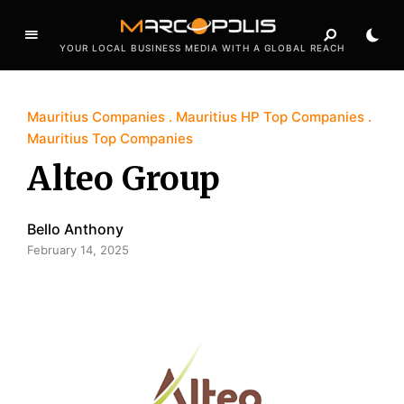
YOUR LOCAL BUSINESS MEDIA WITH A GLOBAL REACH
Mauritius Companies
Mauritius HP Top Companies
Mauritius Top Companies
Alteo Group
Bello Anthony
February 14, 2025