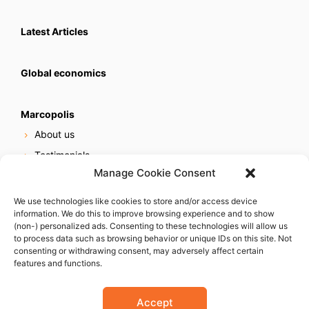
Latest Articles
Global economics
Marcopolis
About us
Testimonials
Manage Cookie Consent
Our services
Online reputation service
We use technologies like cookies to store and/or access device
information. We do this to improve browsing experience and to show
Careers
(non-) personalized ads. Consenting to these technologies will allow us
Contact us
to process data such as browsing behavior or unique IDs on this site. Not
consenting or withdrawing consent, may adversely affect certain
features and functions.
Accept