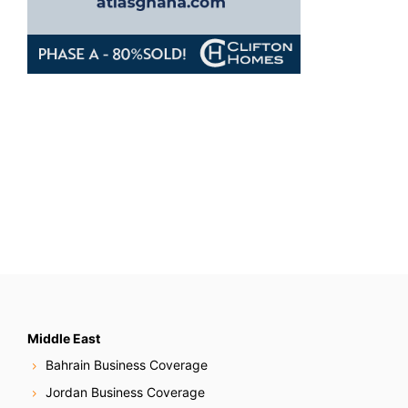
Middle East
Bahrain Business Coverage
Jordan Business Coverage