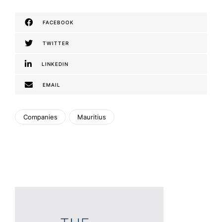
FACEBOOK
TWITTER
LINKEDIN
EMAIL
Companies
Mauritius