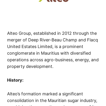
Alteo Group, established in 2012 through the
merger of Deep River-Beau Champ and Flacq
United Estates Limited, is a prominent
conglomerate in Mauritius with diversified
operations across agro-business, energy, and
property development.
History:
Alteo’s formation marked a significant
consolidation in the Mauritian sugar industry,