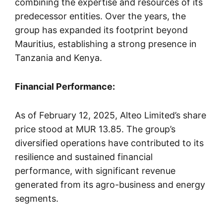
combining the expertise and resources of its
predecessor entities. Over the years, the
group has expanded its footprint beyond
Mauritius, establishing a strong presence in
Tanzania and Kenya.
Financial Performance:
As of February 12, 2025, Alteo Limited’s share
price stood at MUR 13.85. The group’s
diversified operations have contributed to its
resilience and sustained financial
performance, with significant revenue
generated from its agro-business and energy
segments.