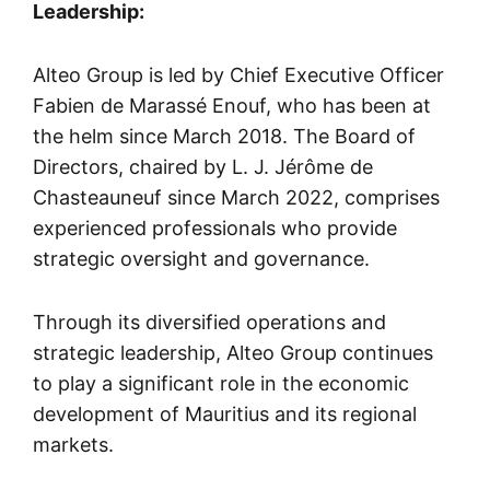
Leadership:
Alteo Group is led by Chief Executive Officer
Fabien de Marassé Enouf, who has been at
the helm since March 2018. The Board of
Directors, chaired by L. J. Jérôme de
Chasteauneuf since March 2022, comprises
experienced professionals who provide
strategic oversight and governance.
Through its diversified operations and
strategic leadership, Alteo Group continues
to play a significant role in the economic
development of Mauritius and its regional
markets.