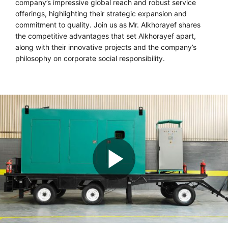
company’s impressive global reach and robust service
offerings, highlighting their strategic expansion and
commitment to quality. Join us as Mr. Alkhorayef shares
the competitive advantages that set Alkhorayef apart,
along with their innovative projects and the company’s
philosophy on corporate social responsibility.