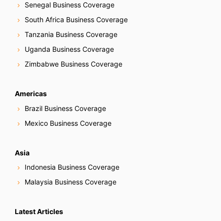
Senegal Business Coverage
South Africa Business Coverage
Tanzania Business Coverage
Uganda Business Coverage
Zimbabwe Business Coverage
Americas
Brazil Business Coverage
Mexico Business Coverage
Asia
Indonesia Business Coverage
Malaysia Business Coverage
Latest Articles