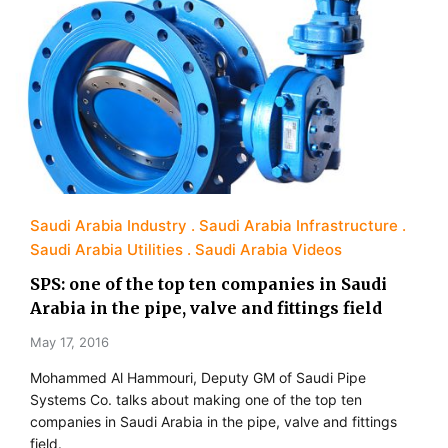
Saudi Arabia Industry
Saudi Arabia Infrastructure
Saudi Arabia Utilities
Saudi Arabia Videos
SPS: one of the top ten companies in Saudi
Arabia in the pipe, valve and fittings field
May 17, 2016
Mohammed Al Hammouri, Deputy GM of Saudi Pipe
Systems Co. talks about making one of the top ten
companies in Saudi Arabia in the pipe, valve and fittings
field.