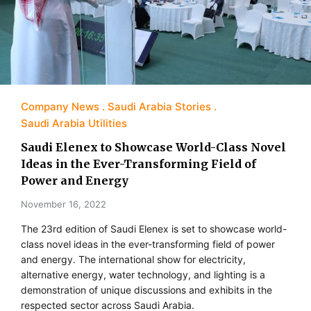
Company News
Saudi Arabia Stories
Saudi Arabia Utilities
Saudi Elenex to Showcase World-Class Novel
Ideas in the Ever-Transforming Field of
Power and Energy
November 16, 2022
The 23rd edition of Saudi Elenex is set to showcase world-
class novel ideas in the ever-transforming field of power
and energy. The international show for electricity,
alternative energy, water technology, and lighting is a
demonstration of unique discussions and exhibits in the
respected sector across Saudi Arabia.