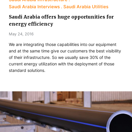
Saudi Arabia Interviews
Saudi Arabia Utilities
Saudi Arabia offers huge opportunities for
energy efficiency
May 24, 2016
We are integrating those capabilities into our equipment
and at the same time give our customers the best visibility
of their infrastructure. So we usually save 30% of the
current energy utilization with the deployment of those
standard solutions.