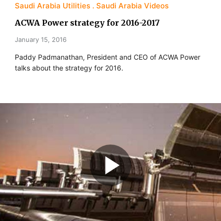
Saudi Arabia Utilities
Saudi Arabia Videos
ACWA Power strategy for 2016-2017
January 15, 2016
Paddy Padmanathan, President and CEO of ACWA Power
talks about the strategy for 2016.