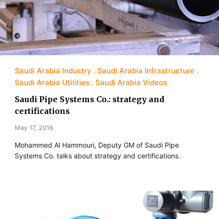
Saudi Arabia Industry
Saudi Arabia Infrastructure
Saudi Arabia Utilities
Saudi Arabia Videos
Saudi Pipe Systems Co.: strategy and
certifications
May 17, 2016
Mohammed Al Hammouri, Deputy GM of Saudi Pipe
Systems Co. talks about strategy and certifications.