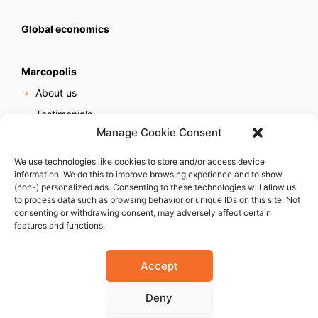
Global economics
Marcopolis
About us
Testimonials
Manage Cookie Consent
Our services
Online reputation service
We use technologies like cookies to store and/or access device
information. We do this to improve browsing experience and to show
Careers
(non-) personalized ads. Consenting to these technologies will allow us
Contact us
to process data such as browsing behavior or unique IDs on this site. Not
consenting or withdrawing consent, may adversely affect certain
features and functions.
Accept
Deny