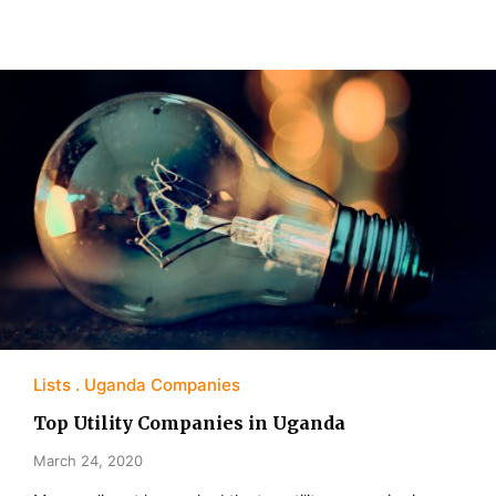
Lists
Uganda Companies
Top Utility Companies in Uganda
March 24, 2020