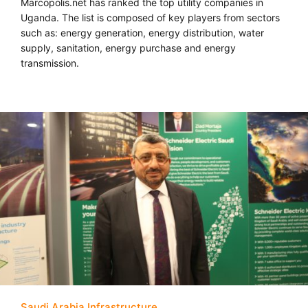
Marcopolis.net has ranked the top utility companies in
Uganda. The list is composed of key players from sectors
such as: energy generation, energy distribution, water
supply, sanitation, energy purchase and energy
transmission.
Saudi Arabia Infrastructure