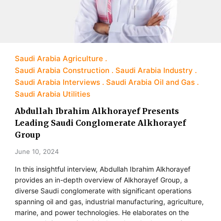
Saudi Arabia Agriculture
Saudi Arabia Construction
Saudi Arabia Industry
Saudi Arabia Interviews
Saudi Arabia Oil and Gas
Saudi Arabia Utilities
Abdullah Ibrahim Alkhorayef Presents
Leading Saudi Conglomerate Alkhorayef
Group
June 10, 2024
In this insightful interview, Abdullah Ibrahim Alkhorayef
provides an in-depth overview of Alkhorayef Group, a
diverse Saudi conglomerate with significant operations
spanning oil and gas, industrial manufacturing, agriculture,
marine, and power technologies. He elaborates on the