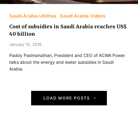
Saudi Arabia Utilities
Saudi Arabia Videos
Cost of subsidies in Saudi Arabia reaches US$
40 billion
January 15, 2016
Paddy Padmanathan, President and CEO of ACWA Power
talks about the energy and water subsidies in Saudi
Arabia.
P
LOAD MORE POSTS
o
s
t