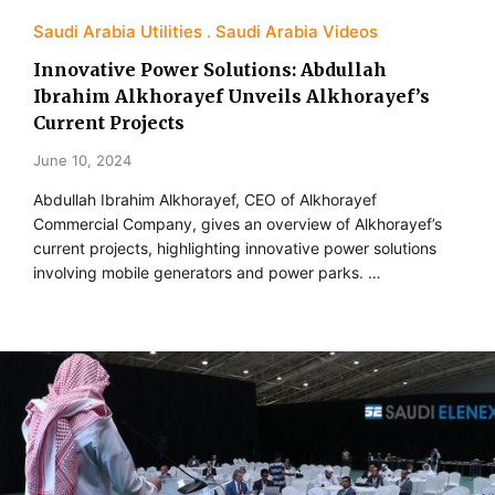
Saudi Arabia Utilities
Saudi Arabia Videos
Innovative Power Solutions: Abdullah
Ibrahim Alkhorayef Unveils Alkhorayef’s
Current Projects
June 10, 2024
Abdullah Ibrahim Alkhorayef, CEO of Alkhorayef
Commercial Company, gives an overview of Alkhorayef’s
current projects, highlighting innovative power solutions
involving mobile generators and power parks. …