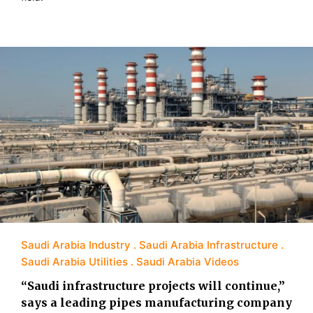
Saudi Arabia Industry
Saudi Arabia Infrastructure
Saudi Arabia Utilities
Saudi Arabia Videos
“Saudi infrastructure projects will continue,”
says a leading pipes manufacturing company