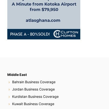
Middle East
Bahrain Business Coverage
Jordan Business Coverage
Kurdistan Business Coverage
Kuwait Business Coverage