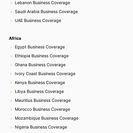
Lebanon Business Coverage
Saudi Arabia Business Coverage
UAE Business Coverage
Africa
Egypt Business Coverage
Ethiopia Business Coverage
Ghana Business Coverage
Ivory Coast Business Coverage
Kenya Business Coverage
Libya Business Coverage
Mauritius Business Coverage
Morocco Business Coverage
Mozambique Business Coverage
Nigeria Business Coverage