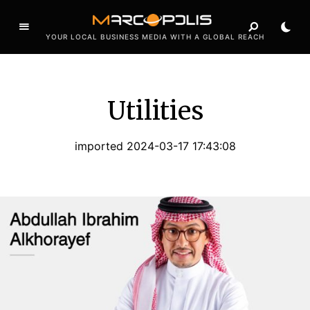
YOUR LOCAL BUSINESS MEDIA WITH A GLOBAL REACH
Utilities
imported 2024-03-17 17:43:08