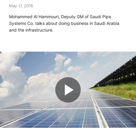
May 17, 2016
Mohammed Al Hammouri, Deputy GM of Saudi Pipe
Systems Co. talks about doing business in Saudi Arabia
and the infrastructure.