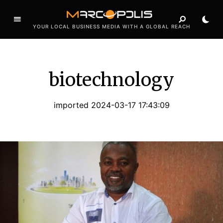
YOUR LOCAL BUSINESS MEDIA WITH A GLOBAL REACH
biotechnology
imported 2024-03-17 17:43:09