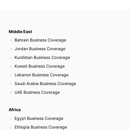
Middle East
Bahrain Business Coverage
Jordan Business Coverage
Kurdistan Business Coverage
Kuwait Business Coverage
Lebanon Business Coverage
Saudi Arabia Business Coverage
UAE Business Coverage
Africa
Egypt Business Coverage
Ethiopia Business Coverage