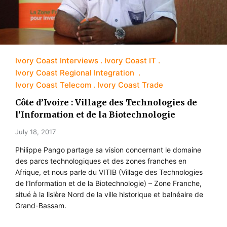
Ivory Coast Interviews
Ivory Coast IT
Ivory Coast Regional Integration
Ivory Coast Telecom
Ivory Coast Trade
Côte d’Ivoire : Village des Technologies de
l’Information et de la Biotechnologie
July 18, 2017
Philippe Pango partage sa vision concernant le domaine
des parcs technologiques et des zones franches en
Afrique, et nous parle du VITIB (Village des Technologies
de l’Information et de la Biotechnologie) – Zone Franche,
situé à la lisière Nord de la ville historique et balnéaire de
Grand-Bassam.