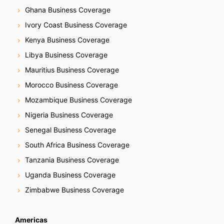
Ghana Business Coverage
Ivory Coast Business Coverage
Kenya Business Coverage
Libya Business Coverage
Mauritius Business Coverage
Morocco Business Coverage
Mozambique Business Coverage
Nigeria Business Coverage
Senegal Business Coverage
South Africa Business Coverage
Tanzania Business Coverage
Uganda Business Coverage
Zimbabwe Business Coverage
Americas