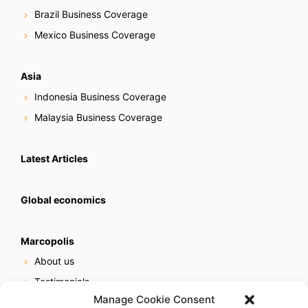
Brazil Business Coverage
Mexico Business Coverage
Asia
Indonesia Business Coverage
Malaysia Business Coverage
Latest Articles
Global economics
Marcopolis
About us
Testimonials
Manage Cookie Consent
Our services