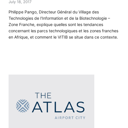
July 18, 2017
Philippe Pango, Directeur Général du Village des
Technologies de l’Information et de la Biotechnologie –
Zone Franche, explique quelles sont les tendances
concernant les parcs technologiques et les zones franches
en Afrique, et comment le VITIB se situe dans ce contexte.