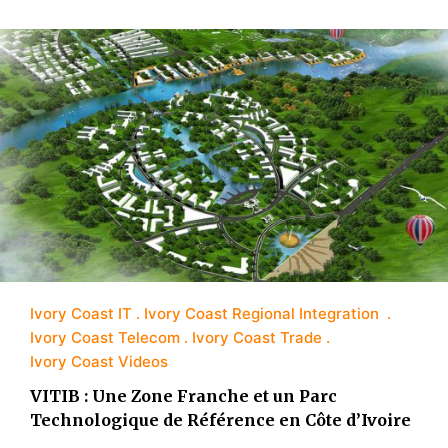
Ivory Coast IT
Ivory Coast Regional Integration
Ivory Coast Telecom
Ivory Coast Trade
Ivory Coast Videos
VITIB : Une Zone Franche et un Parc
Technologique de Référence en Côte d’Ivoire