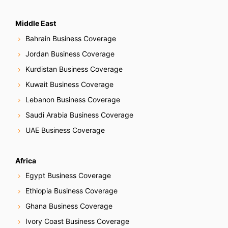
Middle East
Bahrain Business Coverage
Jordan Business Coverage
Kurdistan Business Coverage
Kuwait Business Coverage
Lebanon Business Coverage
Saudi Arabia Business Coverage
UAE Business Coverage
Africa
Egypt Business Coverage
Ethiopia Business Coverage
Ghana Business Coverage
Ivory Coast Business Coverage