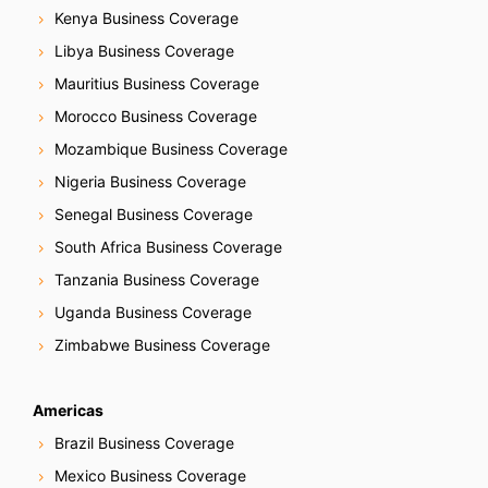
Kenya Business Coverage
Libya Business Coverage
Mauritius Business Coverage
Morocco Business Coverage
Mozambique Business Coverage
Nigeria Business Coverage
Senegal Business Coverage
South Africa Business Coverage
Tanzania Business Coverage
Uganda Business Coverage
Zimbabwe Business Coverage
Americas
Brazil Business Coverage
Mexico Business Coverage