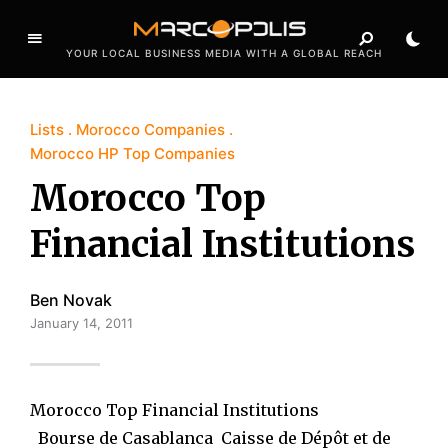
YOUR LOCAL BUSINESS MEDIA WITH A GLOBAL REACH
Lists
Morocco Companies
Morocco HP Top Companies
Morocco Top
Financial Institutions
Ben Novak
January 14, 2011
Morocco Top Financial Institutions
Bourse de Casablanca Caisse de Dépôt et de