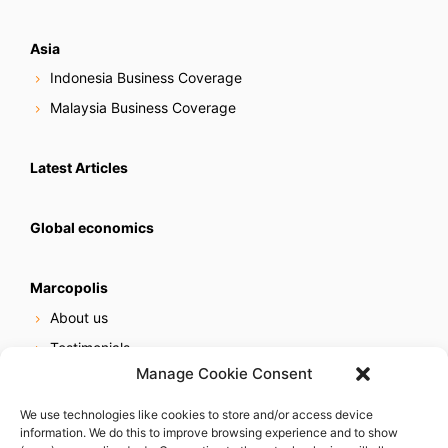
Asia
Indonesia Business Coverage
Malaysia Business Coverage
Latest Articles
Global economics
Marcopolis
About us
Testimonials
Manage Cookie Consent
Our services
Online reputation service
We use technologies like cookies to store and/or access device
information. We do this to improve browsing experience and to show
Careers