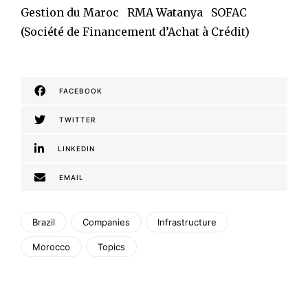
Gestion du Maroc RMA Watanya SOFAC
(Société de Financement d’Achat à Crédit)
FACEBOOK
TWITTER
LINKEDIN
EMAIL
Brazil
Companies
Infrastructure
Morocco
Topics