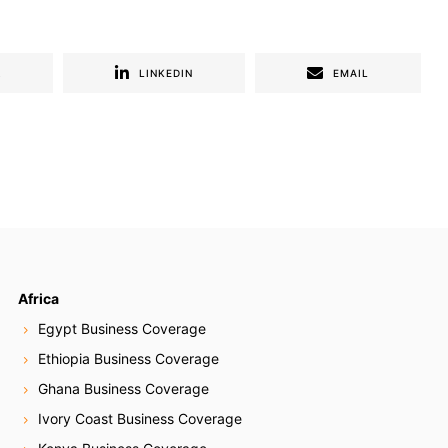
R
LINKEDIN
EMAIL
Africa
Egypt Business Coverage
Ethiopia Business Coverage
Ghana Business Coverage
Ivory Coast Business Coverage