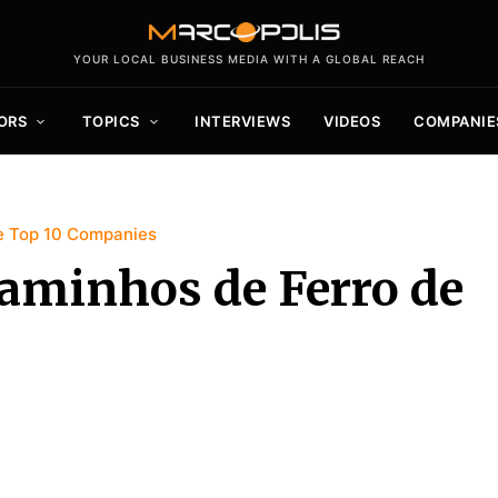
YOUR LOCAL BUSINESS MEDIA WITH A GLOBAL REACH
ORS
TOPICS
INTERVIEWS
VIDEOS
COMPANIE
 Top 10 Companies
aminhos de Ferro de