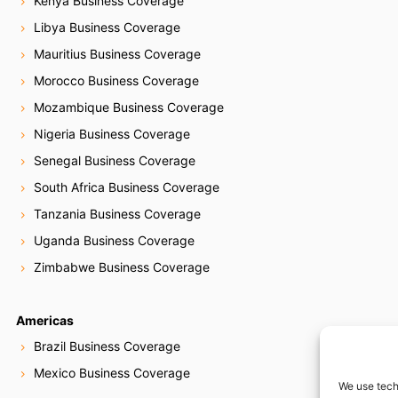
Kenya Business Coverage
Libya Business Coverage
Mauritius Business Coverage
Morocco Business Coverage
Mozambique Business Coverage
Nigeria Business Coverage
Senegal Business Coverage
South Africa Business Coverage
Tanzania Business Coverage
Uganda Business Coverage
Zimbabwe Business Coverage
Americas
Brazil Business Coverage
Mexico Business Coverage
We use tech