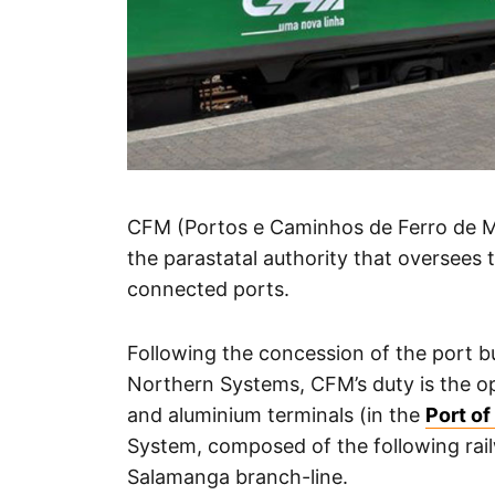
CFM (Portos e Caminhos de Ferro de M
the parastatal authority that oversees
connected ports.
Following the concession of the port b
Northern Systems, CFM’s duty is the ope
and aluminium terminals (in the
Port o
System, composed of the following rai
Salamanga branch-line.