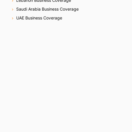
Lebanon Business Coverage
Saudi Arabia Business Coverage
UAE Business Coverage