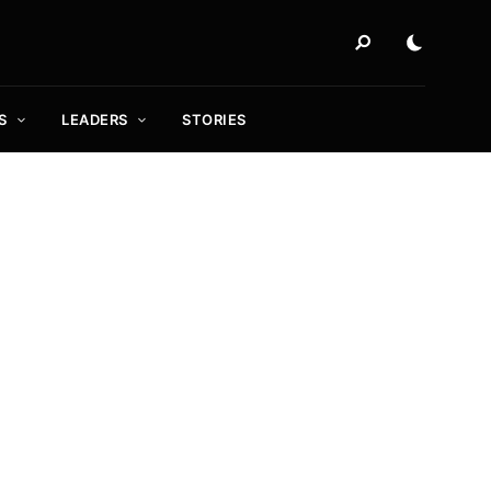
S
LEADERS
STORIES