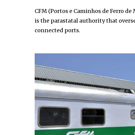
CFM (Portos e Caminhos de Ferro de
is the parastatal authority that over
connected ports.