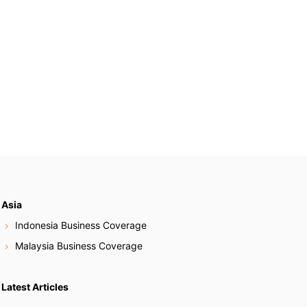
Asia
Indonesia Business Coverage
Malaysia Business Coverage
Latest Articles