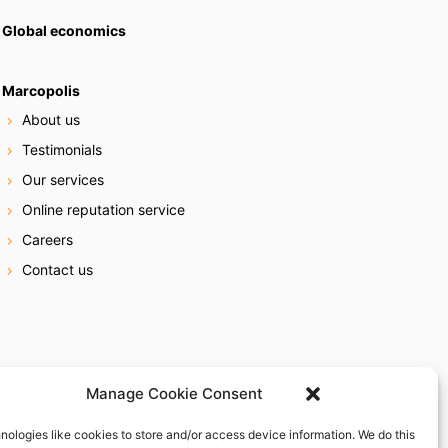
Global economics
Marcopolis
About us
Testimonials
Our services
Online reputation service
Careers
Contact us
Manage Cookie Consent
nologies like cookies to store and/or access device information. We do this