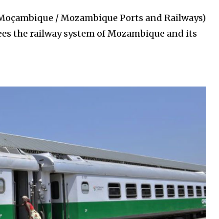
 Moçambique / Mozambique Ports and Railways)
sees the railway system of Mozambique and its