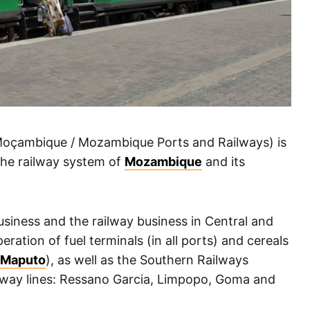
oçambique / Mozambique Ports and Railways) is
 the railway system of
Mozambique
and its
usiness and the railway business in Central and
ration of fuel terminals (in all ports) and cereals
f Maputo
), as well as the Southern Railways
lway lines: Ressano Garcia, Limpopo, Goma and