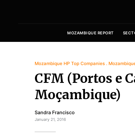
MOZAMBIQUE REPORT
SECT
Mozambique HP Top Companies
Mozambique
CFM (Portos e C
Moçambique)
Sandra Francisco
January 21, 2016