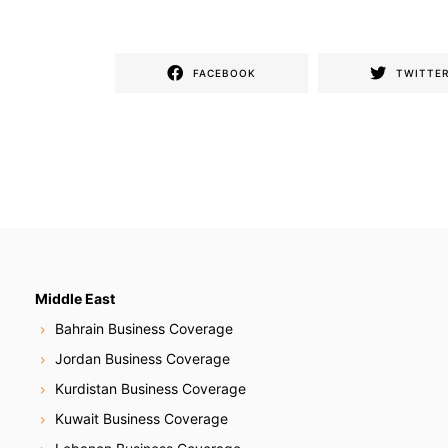
FACEBOOK
TWITTE
Middle East
Bahrain Business Coverage
Jordan Business Coverage
Kurdistan Business Coverage
Kuwait Business Coverage