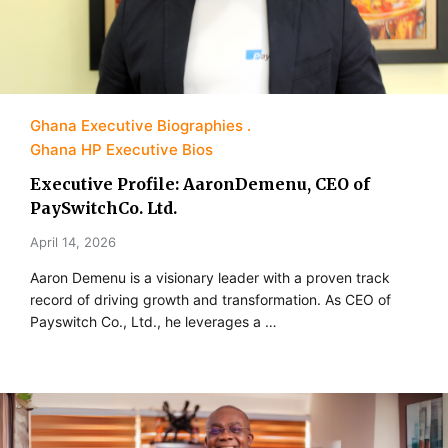
Ghana Executive Biographies
Ghana HP Executive Bios
Executive Profile: AaronDemenu, CEO of
PaySwitchCo. Ltd.
April 14, 2026
Aaron Demenu is a visionary leader with a proven track
record of driving growth and transformation. As CEO of
Payswitch Co., Ltd., he leverages a …