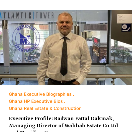
Ghana Executive Biographies
Ghana HP Executive Bios
Ghana Real Estate & Construction
Executive Profile: Radwan Fattal Dakmak,
Managing Director of Wahhab Estate Co Ltd