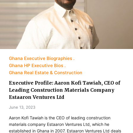
Ghana Executive Biographies
Ghana HP Executive Bios
Ghana Real Estate & Construction
Executive Profile: Aaron Kofi Tawiah, CEO of
Leading Construction Materials Company
Estaaron Ventures Ltd
June 13, 2023
Aaron Kofi Tawiah is the CEO of leading construction
materials company Estaaron Ventures Ltd, which he
established in Ghana in 2007. Estaaron Ventures Ltd deals