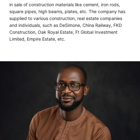
in sale of construction materials like cement, iron rods,
square pipes, high beams, plates, etc. The company has
supplied to various construction, real estate companies
and individuals, such as DeSimone, China Railway, FKD
Construction, Oak Royal Estate, Ft Global Investment
Limited, Empire Estate, etc.