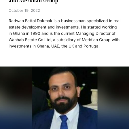
and Meridian Group
October 19, 2022
Radwan Fattal Dakmak is a businessman specialized in real
estate development and investments. He started working
in Ghana in 1990 and is the current Managing Director of
Wahhab Estate Co Ltd, a subsidiary of Meridian Group with
investments in Ghana, UAE, the UK and Portugal.