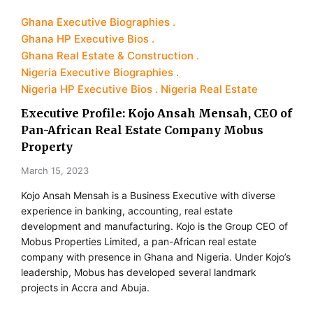
Ghana Executive Biographies
Ghana HP Executive Bios
Ghana Real Estate & Construction
Nigeria Executive Biographies
Nigeria HP Executive Bios
Nigeria Real Estate
Executive Profile: Kojo Ansah Mensah, CEO of
Pan-African Real Estate Company Mobus
Property
March 15, 2023
Kojo Ansah Mensah is a Business Executive with diverse
experience in banking, accounting, real estate
development and manufacturing. Kojo is the Group CEO of
Mobus Properties Limited, a pan-African real estate
company with presence in Ghana and Nigeria. Under Kojo’s
leadership, Mobus has developed several landmark
projects in Accra and Abuja.