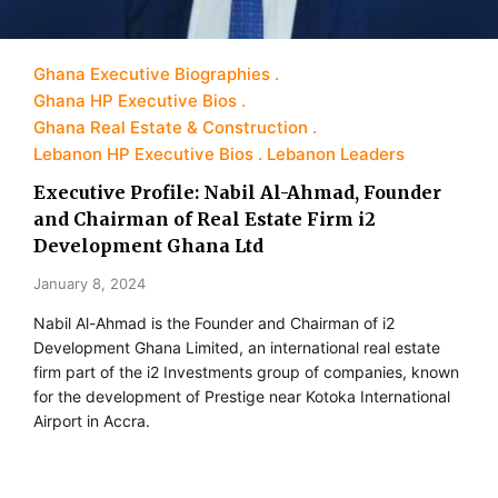
Ghana Executive Biographies
Ghana HP Executive Bios
Ghana Real Estate & Construction
Lebanon HP Executive Bios
Lebanon Leaders
Executive Profile: Nabil Al-Ahmad, Founder
and Chairman of Real Estate Firm i2
Development Ghana Ltd
January 8, 2024
Nabil Al-Ahmad is the Founder and Chairman of i2
Development Ghana Limited, an international real estate
firm part of the i2 Investments group of companies, known
for the development of Prestige near Kotoka International
Airport in Accra.