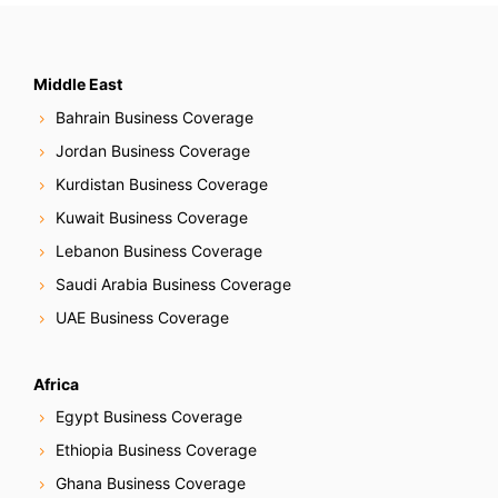
Middle East
Bahrain Business Coverage
Jordan Business Coverage
Kurdistan Business Coverage
Kuwait Business Coverage
Lebanon Business Coverage
Saudi Arabia Business Coverage
UAE Business Coverage
Africa
Egypt Business Coverage
Ethiopia Business Coverage
Ghana Business Coverage