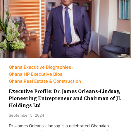
Ghana Executive Biographies
Ghana HP Executive Bios
Ghana Real Estate & Construction
Executive Profile: Dr. James Orleans-Lindsay,
Pioneering Entrepreneur and Chairman of JL
Holdings Ltd
September 5, 2024
Dr. James Orleans-Lindsay is a celebrated Ghanaian