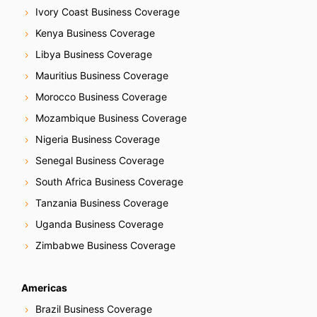
Ivory Coast Business Coverage
Kenya Business Coverage
Libya Business Coverage
Mauritius Business Coverage
Morocco Business Coverage
Mozambique Business Coverage
Nigeria Business Coverage
Senegal Business Coverage
South Africa Business Coverage
Tanzania Business Coverage
Uganda Business Coverage
Zimbabwe Business Coverage
Americas
Brazil Business Coverage