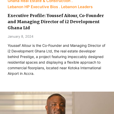
Ghana Real Estate & Construction
Lebanon HP Executive Bios
Lebanon Leaders
Executive Profile: Youssef Aitour, Co-Founder
and Managing Director of i2 Development
Ghana Ltd
January 8, 2024
Youssef Aitour is the Co-Founder and Managing Director of
i2 Development Ghana Ltd, the real estate developer
behind Prestige, a project featuring impeccably designed
residential spaces and displaying a flexible approach to
commercial floorplans, located near Kotoka International
Airport in Accra.