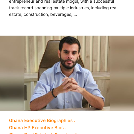
entrepreneur and real estate mogul, with a successful
track record spanning multiple industries, including real
estate, construction, beverages, …
Ghana Executive Biographies
Ghana HP Executive Bios