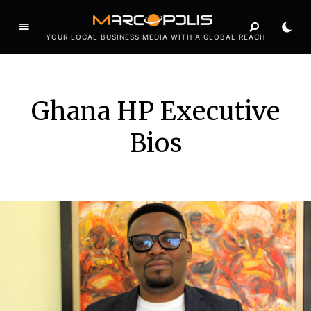
YOUR LOCAL BUSINESS MEDIA WITH A GLOBAL REACH
Ghana HP Executive
Bios