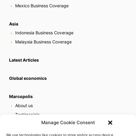
Mexico Business Coverage
Asia
Indonesia Business Coverage
Malaysia Business Coverage
Latest Articles
Global economics
Marcopolis
About us
Testimonials
Manage Cookie Consent
Our services
Online reputation service
We use technologies like cookies to store and/or access device