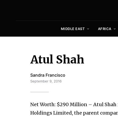
MIDDLE EAST
AFRICA
Atul Shah
Sandra Francisco
September 9, 2016
Net Worth: $290 Million – Atul Shah
Holdings Limited, the parent compan