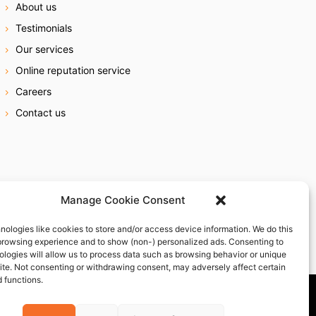
About us
Testimonials
Our services
Online reputation service
Careers
Contact us
Manage Cookie Consent
nologies like cookies to store and/or access device information. We do this
browsing experience and to show (non-) personalized ads. Consenting to
ologies will allow us to process data such as browsing behavior or unique
site. Not consenting or withdrawing consent, may adversely affect certain
 functions.