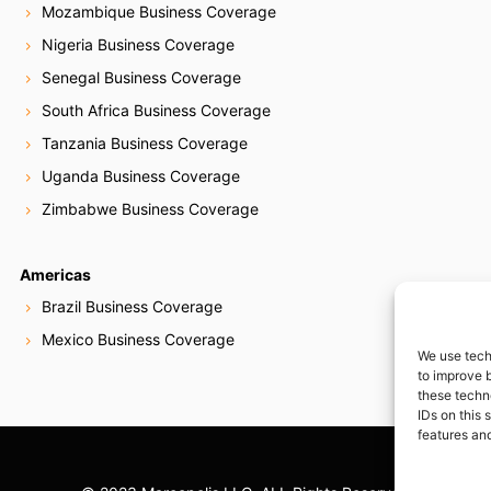
Mozambique Business Coverage
Nigeria Business Coverage
Senegal Business Coverage
South Africa Business Coverage
Tanzania Business Coverage
Uganda Business Coverage
Zimbabwe Business Coverage
Americas
Brazil Business Coverage
Mexico Business Coverage
We use tech
to improve 
these techn
IDs on this 
features and