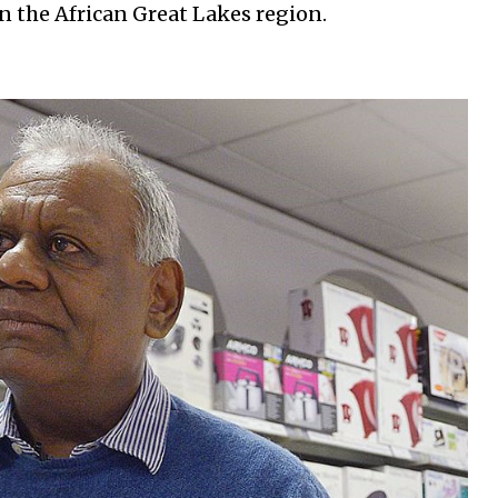
 the African Great Lakes region.