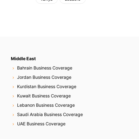
Middle East
Bahrain Business Coverage
Jordan Business Coverage
Kurdistan Business Coverage
Kuwait Business Coverage
Lebanon Business Coverage
Saudi Arabia Business Coverage
UAE Business Coverage