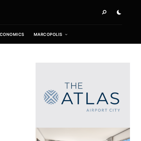
ECONOMICS
MARCOPOLIS