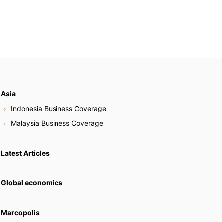
Asia
Indonesia Business Coverage
Malaysia Business Coverage
Latest Articles
Global economics
Marcopolis