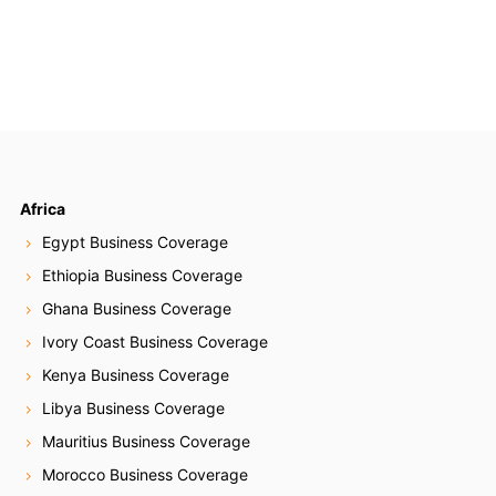
Africa
Egypt Business Coverage
Ethiopia Business Coverage
Ghana Business Coverage
Ivory Coast Business Coverage
Kenya Business Coverage
Libya Business Coverage
Mauritius Business Coverage
Morocco Business Coverage