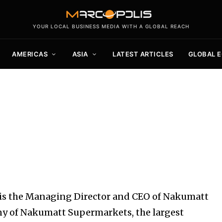
YOUR LOCAL BUSINESS MEDIA WITH A GLOBAL REACH
AMERICAS
ASIA
LATEST ARTICLES
GLOBAL 
 is the Managing Director and CEO of Nakumatt
y of Nakumatt Supermarkets, the largest