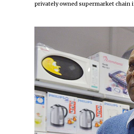
privately owned supermarket chain in