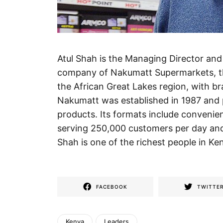
Atul Shah is the Managing Director an
company of Nakumatt Supermarkets, th
the African Great Lakes region, with b
Nakumatt was established in 1987 and p
products. Its formats include conveni
serving 250,000 customers per day and
Shah is one of the richest people in Ken
FACEBOOK
TWITTE
Kenya
Leaders