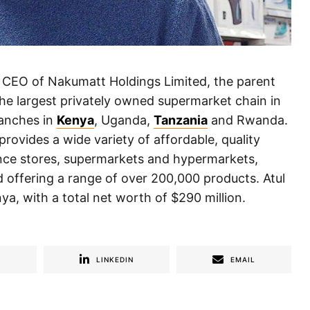
d CEO of Nakumatt Holdings Limited, the parent
e largest privately owned supermarket chain in
ranches in
Kenya
, Uganda,
Tanzania
and Rwanda.
rovides a wide variety of affordable, quality
ence stores, supermarkets and hypermarkets,
 offering a range of over 200,000 products. Atul
ya, with a total net worth of $290 million.
R
LINKEDIN
EMAIL