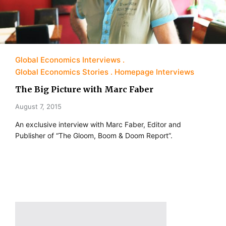
Global Economics Interviews
Global Economics Stories
Homepage Interviews
The Big Picture with Marc Faber
August 7, 2015
An exclusive interview with Marc Faber, Editor and
Publisher of “The Gloom, Boom & Doom Report”.