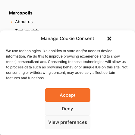
Marcopolis
About us
Testimonials
Manage Cookie Consent
Our services
Online reputation service
We use technologies like cookies to store and/or access device
information. We do this to improve browsing experience and to show
Careers
(non-) personalized ads. Consenting to these technologies will allow us
Contact us
to process data such as browsing behavior or unique IDs on this site. Not
consenting or withdrawing consent, may adversely affect certain
features and functions.
Accept
Deny
© 2023 Marcopolis LLC. ALL Rights Reserved
View preferences