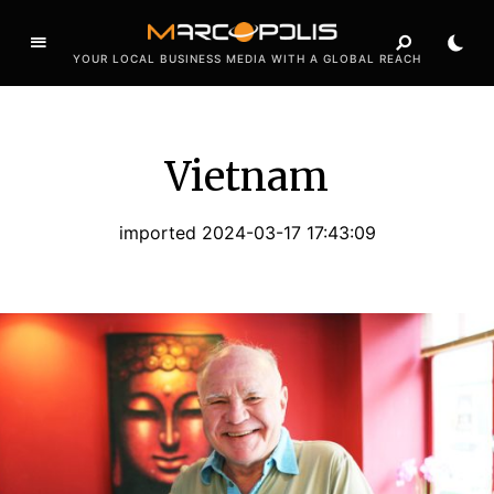
YOUR LOCAL BUSINESS MEDIA WITH A GLOBAL REACH
Vietnam
imported 2024-03-17 17:43:09