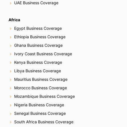
UAE Business Coverage
Africa
Egypt Business Coverage
Ethiopia Business Coverage
Ghana Business Coverage
Ivory Coast Business Coverage
Kenya Business Coverage
Libya Business Coverage
Mauritius Business Coverage
Morocco Business Coverage
Mozambique Business Coverage
Nigeria Business Coverage
Senegal Business Coverage
South Africa Business Coverage