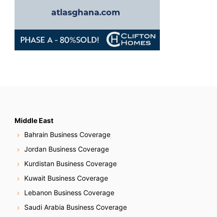
Middle East
Bahrain Business Coverage
Jordan Business Coverage
Kurdistan Business Coverage
Kuwait Business Coverage
Lebanon Business Coverage
Saudi Arabia Business Coverage