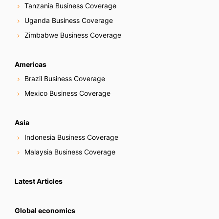
Tanzania Business Coverage
Uganda Business Coverage
Zimbabwe Business Coverage
Americas
Brazil Business Coverage
Mexico Business Coverage
Asia
Indonesia Business Coverage
Malaysia Business Coverage
Latest Articles
Global economics