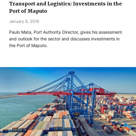
Transport and Logistics: Investments in the
Port of Maputo
January 8, 2016
Paulo Mata, Port Authority Director, gives his assessment
and outlook for the sector and discusses investments in
the Port of Maputo.