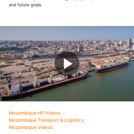
and future goals.
Mozambique HP Videos
Mozambique Transport & Logistics
Mozambique Videos