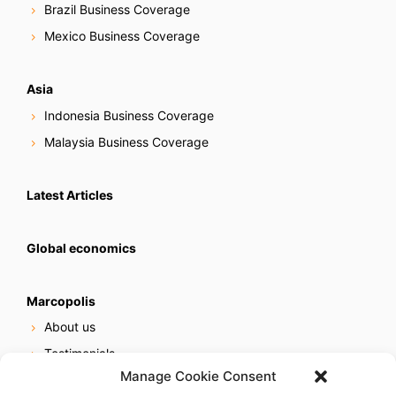
Brazil Business Coverage
Mexico Business Coverage
Asia
Indonesia Business Coverage
Malaysia Business Coverage
Latest Articles
Global economics
Marcopolis
About us
Testimonials
Manage Cookie Consent
Our services