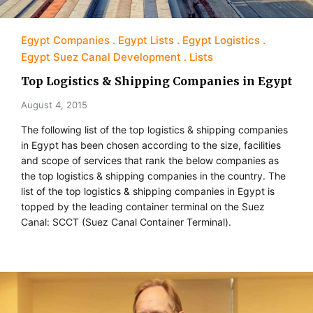
Egypt Companies
Egypt Lists
Egypt Logistics
Egypt Suez Canal Development
Lists
Top Logistics & Shipping Companies in Egypt
August 4, 2015
The following list of the top logistics & shipping companies
in Egypt has been chosen according to the size, facilities
and scope of services that rank the below companies as
the top logistics & shipping companies in the country. The
list of the top logistics & shipping companies in Egypt is
topped by the leading container terminal on the Suez
Canal: SCCT (Suez Canal Container Terminal).