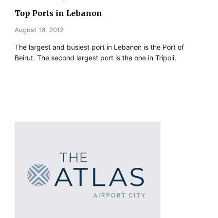
Top Ports in Lebanon
August 16, 2012
The largest and busiest port in Lebanon is the Port of
Beirut. The second largest port is the one in Tripoli.