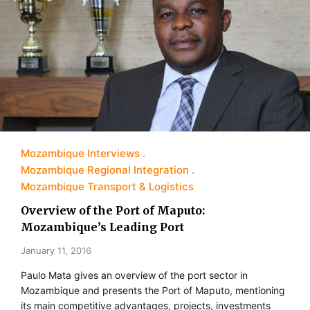
Mozambique Interviews
Mozambique Regional Integration
Mozambique Transport & Logistics
Overview of the Port of Maputo:
Mozambique’s Leading Port
January 11, 2016
Paulo Mata gives an overview of the port sector in
Mozambique and presents the Port of Maputo, mentioning
its main competitive advantages, projects, investments