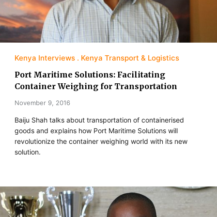
Kenya Interviews
Kenya Transport & Logistics
Port Maritime Solutions: Facilitating
Container Weighing for Transportation
November 9, 2016
Baiju Shah talks about transportation of containerised
goods and explains how Port Maritime Solutions will
revolutionize the container weighing world with its new
solution.