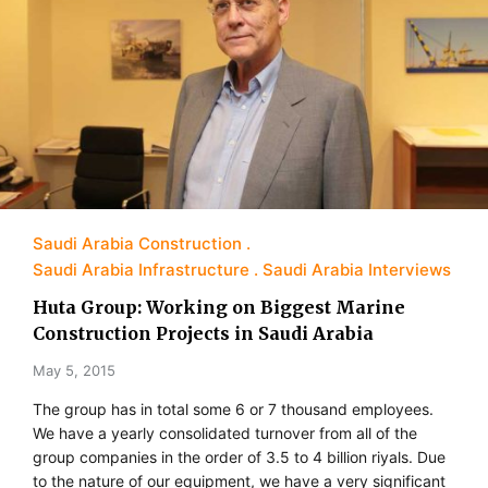
Saudi Arabia Construction
Saudi Arabia Infrastructure
Saudi Arabia Interviews
Huta Group: Working on Biggest Marine
Construction Projects in Saudi Arabia
May 5, 2015
The group has in total some 6 or 7 thousand employees.
We have a yearly consolidated turnover from all of the
group companies in the order of 3.5 to 4 billion riyals. Due
to the nature of our equipment, we have a very significant