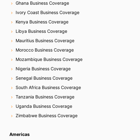
Ghana Business Coverage
Ivory Coast Business Coverage
Kenya Business Coverage
Libya Business Coverage
Mauritius Business Coverage
Morocco Business Coverage
Mozambique Business Coverage
Nigeria Business Coverage
Senegal Business Coverage
South Africa Business Coverage
Tanzania Business Coverage
Uganda Business Coverage
Zimbabwe Business Coverage
Americas