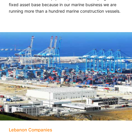
fixed asset base because in our marine business we are
running more than a hundred marine construction vessels.
Lebanon Companies