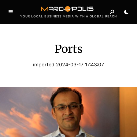
YOUR LOCAL BUSINESS MEDIA WITH A GLOBAL REACH
Ports
imported 2024-03-17 17:43:07