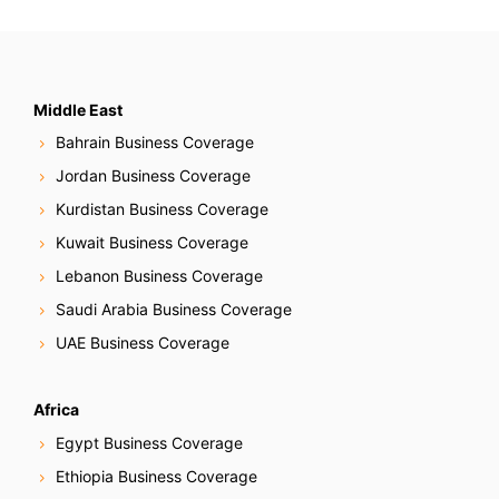
Middle East
Bahrain Business Coverage
Jordan Business Coverage
Kurdistan Business Coverage
Kuwait Business Coverage
Lebanon Business Coverage
Saudi Arabia Business Coverage
UAE Business Coverage
Africa
Egypt Business Coverage
Ethiopia Business Coverage