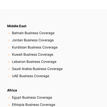
Middle East
Bahrain Business Coverage
Jordan Business Coverage
Kurdistan Business Coverage
Kuwait Business Coverage
Lebanon Business Coverage
Saudi Arabia Business Coverage
UAE Business Coverage
Africa
Egypt Business Coverage
Ethiopia Business Coverage