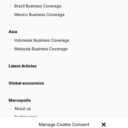
Brazil Business Coverage
Mexico Business Coverage
Asia
Indonesia Business Coverage
Malaysia Business Coverage
Latest Articles
Global economics
Marcopolis
About us
Testimonials
Manage Cookie Consent
Our services