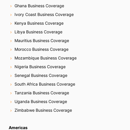
Ghana Business Coverage
Ivory Coast Business Coverage
Kenya Business Coverage
Libya Business Coverage
Mauritius Business Coverage
Morocco Business Coverage
Mozambique Business Coverage
Nigeria Business Coverage
Senegal Business Coverage
South Africa Business Coverage
Tanzania Business Coverage
Uganda Business Coverage
Zimbabwe Business Coverage
Americas