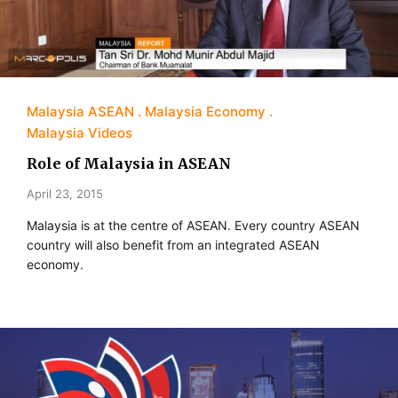
Malaysia ASEAN
Malaysia Economy
Malaysia Videos
Role of Malaysia in ASEAN
April 23, 2015
Malaysia is at the centre of ASEAN. Every country ASEAN
country will also benefit from an integrated ASEAN
economy.