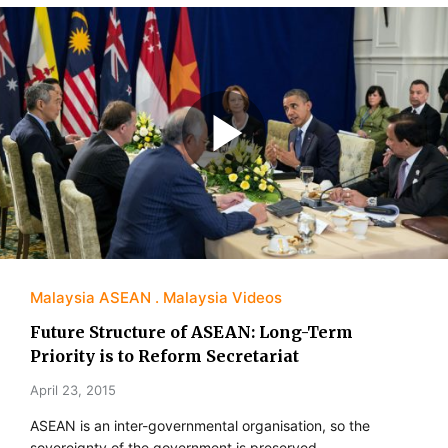
Malaysia ASEAN
Malaysia Videos
Future Structure of ASEAN: Long-Term
Priority is to Reform Secretariat
April 23, 2015
ASEAN is an inter-governmental organisation, so the
sovereignty of the government is preserved.