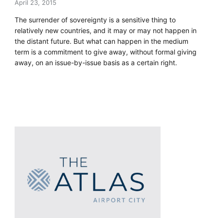
April 23, 2015
The surrender of sovereignty is a sensitive thing to
relatively new countries, and it may or may not happen in
the distant future. But what can happen in the medium
term is a commitment to give away, without formal giving
away, on an issue-by-issue basis as a certain right.