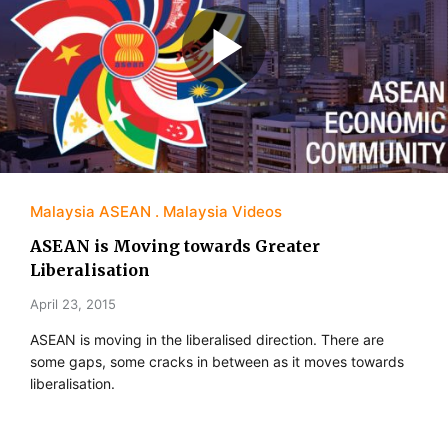
Malaysia ASEAN
Malaysia Videos
ASEAN is Moving towards Greater
Liberalisation
April 23, 2015
ASEAN is moving in the liberalised direction. There are
some gaps, some cracks in between as it moves towards
liberalisation.