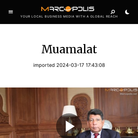
YOUR LOCAL BUSINESS MEDIA WITH A GLOBAL REACH
Muamalat
imported 2024-03-17 17:43:08