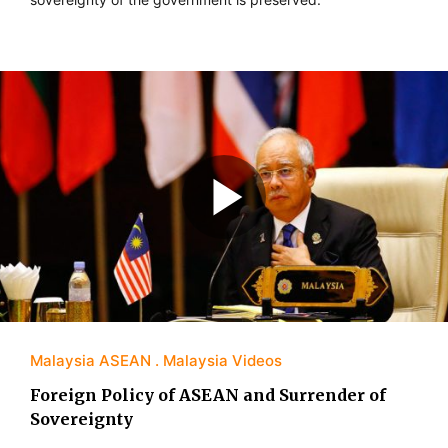
Malaysia ASEAN
Malaysia Videos
Foreign Policy of ASEAN and Surrender of
Sovereignty