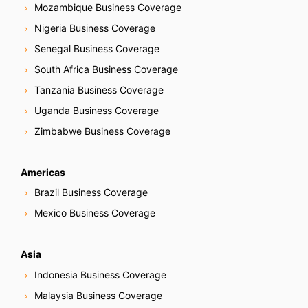
Mozambique Business Coverage
Nigeria Business Coverage
Senegal Business Coverage
South Africa Business Coverage
Tanzania Business Coverage
Uganda Business Coverage
Zimbabwe Business Coverage
Americas
Brazil Business Coverage
Mexico Business Coverage
Asia
Indonesia Business Coverage
Malaysia Business Coverage