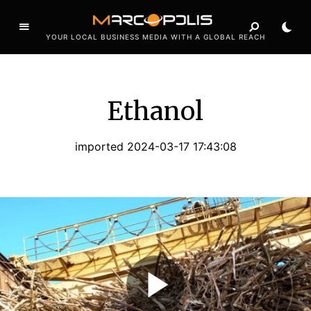
YOUR LOCAL BUSINESS MEDIA WITH A GLOBAL REACH
Ethanol
imported 2024-03-17 17:43:08