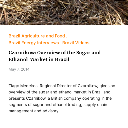
Brazil Agriculture and Food
Brazil Energy Interviews
Brazil Videos
Czarnikow: Overview of the Sugar and
Ethanol Market in Brazil
May 7, 2014
Tiago Medeiros, Regional Director of Czarnikow, gives an
overview of the sugar and ethanol market in Brazil and
presents Czarnikow, a British company operating in the
segments of sugar and ethanol trading, supply chain
management and advisory.