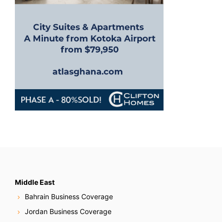
Middle East
Bahrain Business Coverage
Jordan Business Coverage