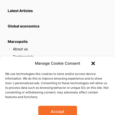
Latest Articles
Global economics
Marcopolis
About us
Testimonials
Manage Cookie Consent
Our services
Online reputation service
We use technologies like cookies to store and/or access device
information. We do this to improve browsing experience and to show
Careers
(non-) personalized ads. Consenting to these technologies will allow us
Contact us
to process data such as browsing behavior or unique IDs on this site. Not
consenting or withdrawing consent, may adversely affect certain
features and functions.
Accept