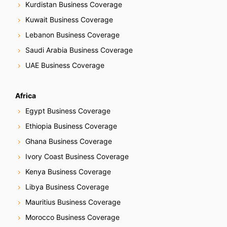
Kurdistan Business Coverage
Kuwait Business Coverage
Lebanon Business Coverage
Saudi Arabia Business Coverage
UAE Business Coverage
Africa
Egypt Business Coverage
Ethiopia Business Coverage
Ghana Business Coverage
Ivory Coast Business Coverage
Kenya Business Coverage
Libya Business Coverage
Mauritius Business Coverage
Morocco Business Coverage