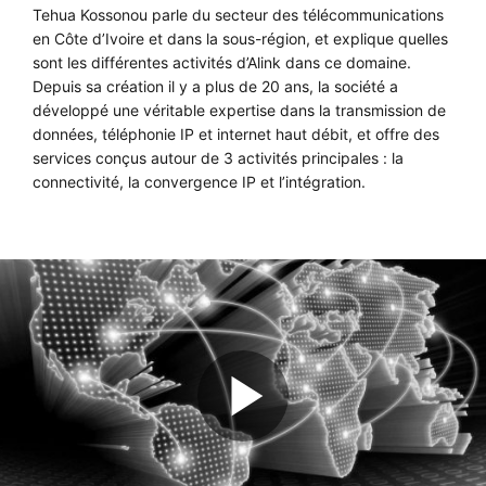
Tehua Kossonou parle du secteur des télécommunications
en Côte d’Ivoire et dans la sous-région, et explique quelles
sont les différentes activités d’Alink dans ce domaine.
Depuis sa création il y a plus de 20 ans, la société a
développé une véritable expertise dans la transmission de
données, téléphonie IP et internet haut débit, et offre des
services conçus autour de 3 activités principales : la
connectivité, la convergence IP et l’intégration.