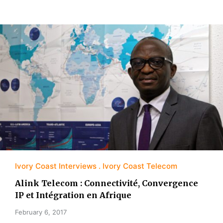
Ivory Coast Interviews
Ivory Coast Telecom
Alink Telecom : Connectivité, Convergence
IP et Intégration en Afrique
February 6, 2017