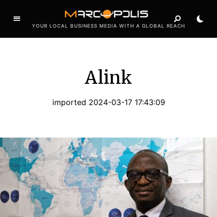
YOUR LOCAL BUSINESS MEDIA WITH A GLOBAL REACH
Alink
imported 2024-03-17 17:43:09