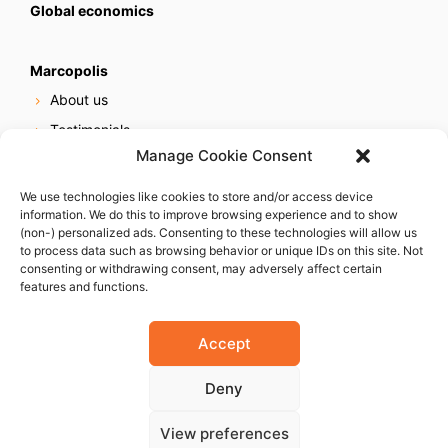
Global economics
Marcopolis
About us
Testimonials
Manage Cookie Consent
Our services
Online reputation service
We use technologies like cookies to store and/or access device
information. We do this to improve browsing experience and to show
Careers
(non-) personalized ads. Consenting to these technologies will allow us
Contact us
to process data such as browsing behavior or unique IDs on this site. Not
consenting or withdrawing consent, may adversely affect certain
features and functions.
Accept
Deny
© 2023 Marcopolis LLC. ALL Rights Reserved
View preferences