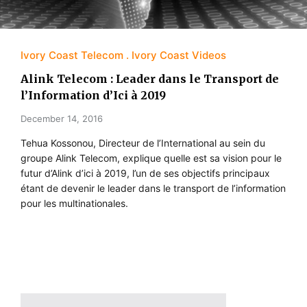
Ivory Coast Telecom
Ivory Coast Videos
Alink Telecom : Leader dans le Transport de
l’Information d’Ici à 2019
December 14, 2016
Tehua Kossonou, Directeur de l’International au sein du
groupe Alink Telecom, explique quelle est sa vision pour le
futur d’Alink d’ici à 2019, l’un de ses objectifs principaux
étant de devenir le leader dans le transport de l’information
pour les multinationales.