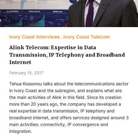
Ivory Coast Interviews
Ivory Coast Telecom
Alink Telecom: Expertise in Data
Transmission, IP Telephony and Broadband
Internet
February 15, 2017
Tehua Kossonou talks about the telecommunications sector
in Ivory Coast and the subregion, and explains what are
the main activities of Alink in this field. Since its creation
more than 20 years ago, the company has developed a
real expertise in data transmission, IP telephony and
broadband internet, and offers services designed around 3
main activities: connectivity, IP convergence and
integration.