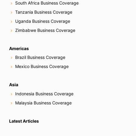
South Africa Business Coverage
Tanzania Business Coverage
Uganda Business Coverage
Zimbabwe Business Coverage
Americas
Brazil Business Coverage
Mexico Business Coverage
Asia
Indonesia Business Coverage
Malaysia Business Coverage
Latest Articles