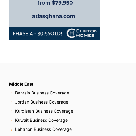
Middle East
Bahrain Business Coverage
Jordan Business Coverage
Kurdistan Business Coverage
Kuwait Business Coverage
Lebanon Business Coverage