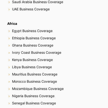
Saudi Arabia Business Coverage
UAE Business Coverage
Africa
Egypt Business Coverage
Ethiopia Business Coverage
Ghana Business Coverage
Ivory Coast Business Coverage
Kenya Business Coverage
Libya Business Coverage
Mauritius Business Coverage
Morocco Business Coverage
Mozambique Business Coverage
Nigeria Business Coverage
Senegal Business Coverage