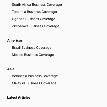
South Africa Business Coverage
Tanzania Business Coverage
Uganda Business Coverage
Zimbabwe Business Coverage
Americas
Brazil Business Coverage
Mexico Business Coverage
Asia
Indonesia Business Coverage
Malaysia Business Coverage
Latest Articles