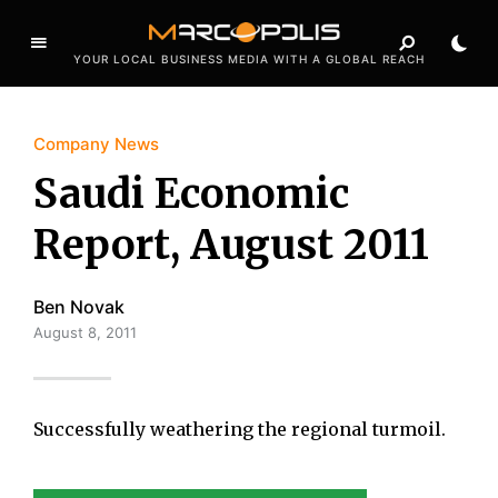
YOUR LOCAL BUSINESS MEDIA WITH A GLOBAL REACH
Company News
Saudi Economic
Report, August 2011
Ben Novak
August 8, 2011
Successfully weathering the regional turmoil.