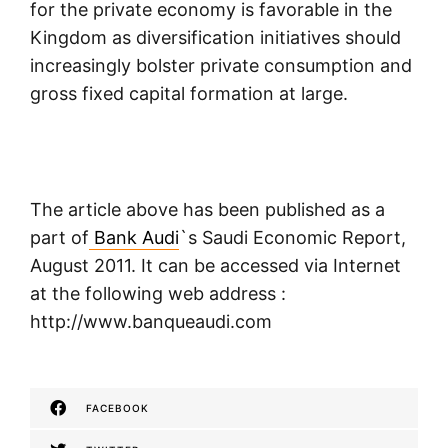
for the private economy is favorable in the
Kingdom as diversification initiatives should
increasingly bolster private consumption and
gross fixed capital formation at large.
The article above has been published as a
part of
Bank Audi
`s Saudi Economic Report,
August 2011. It can be accessed via Internet
at the following web address :
http://www.banqueaudi.com
FACEBOOK