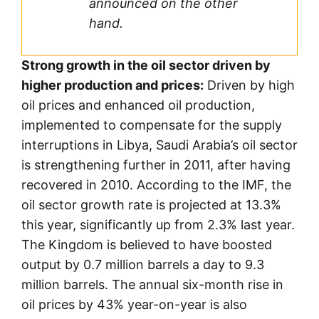
announced on the other
hand.
Strong growth in the oil sector driven by
higher production and prices:
Driven by high
oil prices and enhanced oil production,
implemented to compensate for the supply
interruptions in Libya, Saudi Arabia’s oil sector
is strengthening further in 2011, after having
recovered in 2010. According to the IMF, the
oil sector growth rate is projected at 13.3%
this year, significantly up from 2.3% last year.
The Kingdom is believed to have boosted
output by 0.7 million barrels a day to 9.3
million barrels. The annual six-month rise in
oil prices by 43% year-on-year is also