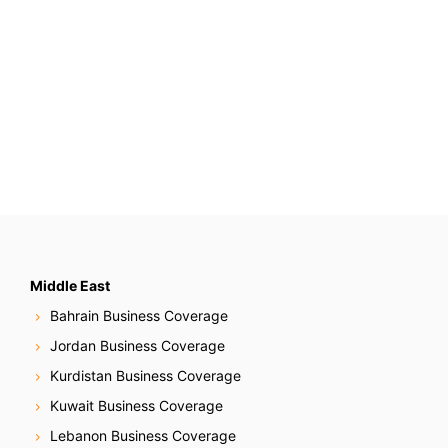
Middle East
Bahrain Business Coverage
Jordan Business Coverage
Kurdistan Business Coverage
Kuwait Business Coverage
Lebanon Business Coverage