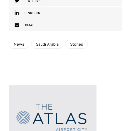
TWITTER
LINKEDIN
EMAIL
News
Saudi Arabia
Stories