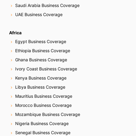
Saudi Arabia Business Coverage
UAE Business Coverage
Africa
Egypt Business Coverage
Ethiopia Business Coverage
Ghana Business Coverage
Ivory Coast Business Coverage
Kenya Business Coverage
Libya Business Coverage
Mauritius Business Coverage
Morocco Business Coverage
Mozambique Business Coverage
Nigeria Business Coverage
Senegal Business Coverage