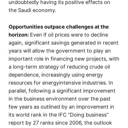
undoubtedly having its positive effects on
the Saudi economy.
Opportunities outpace challenges at the
horizon:
Even if oil prices were to decline
again, significant savings generated in recent
years will allow the government to play an
important role in financing new projects, with
a long-term strategy of reducing crude oil
dependence, increasingly using energy
resources for energyintensive industries. In
parallel, following a significant improvement
in the business environment over the past
few years as outlined by an improvement in
its world rank in the IFC “Doing business”
report by 27 ranks since 2006, the outlook