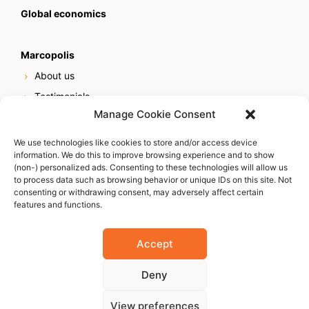
Global economics
Marcopolis
About us
Testimonials
Manage Cookie Consent
Our services
Online reputation service
We use technologies like cookies to store and/or access device
information. We do this to improve browsing experience and to show
Careers
(non-) personalized ads. Consenting to these technologies will allow us
Contact us
to process data such as browsing behavior or unique IDs on this site. Not
consenting or withdrawing consent, may adversely affect certain
features and functions.
Accept
Deny
© 2023 Marcopolis LLC. ALL Rights Reserved
View preferences