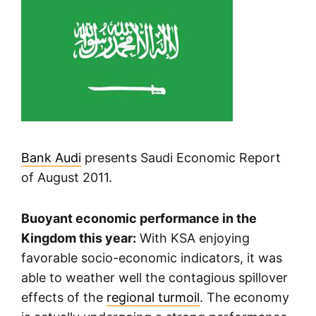
Bank Audi
presents Saudi Economic Report
of August 2011.
Buoyant economic performance in the
Kingdom this year:
With KSA enjoying
favorable socio-economic indicators, it was
able to weather well the contagious spillover
effects of the
regional turmoil
. The economy