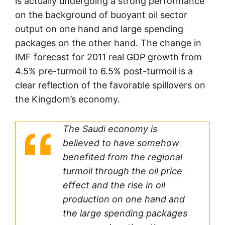
is actually undergoing a strong performance
on the background of buoyant oil sector
output on one hand and large spending
packages on the other hand. The change in
IMF forecast for 2011 real GDP growth from
4.5% pre-turmoil to 6.5% post-turmoil is a
clear reflection of the favorable spillovers on
the Kingdom’s economy.
The Saudi economy is
believed to have somehow
benefited from the regional
turmoil through the oil price
effect and the rise in oil
production on one hand and
the large spending packages