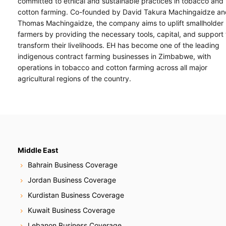
committed to ethical and sustainable practices in tobacco and
cotton farming. Co-founded by David Takura Machingaidze an
Thomas Machingaidze, the company aims to uplift smallholder
farmers by providing the necessary tools, capital, and support 
transform their livelihoods. EH has become one of the leading
indigenous contract farming businesses in Zimbabwe, with
operations in tobacco and cotton farming across all major
agricultural regions of the country.
Middle East
Bahrain Business Coverage
Jordan Business Coverage
Kurdistan Business Coverage
Kuwait Business Coverage
Lebanon Business Coverage