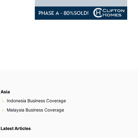
Asia
Indonesia Business Coverage
Malaysia Business Coverage
Latest Articles