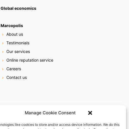
Global economics
Marcopolis
About us
Testimonials
Our services
Online reputation service
Careers
Contact us
Manage Cookie Consent
nologies like cookies to store and/or access device information. We do this