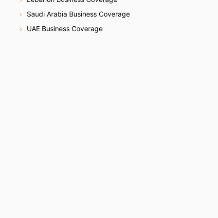
Saudi Arabia Business Coverage
UAE Business Coverage