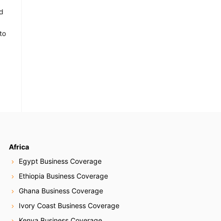
d
to
Africa
Egypt Business Coverage
Ethiopia Business Coverage
Ghana Business Coverage
Ivory Coast Business Coverage
Kenya Business Coverage