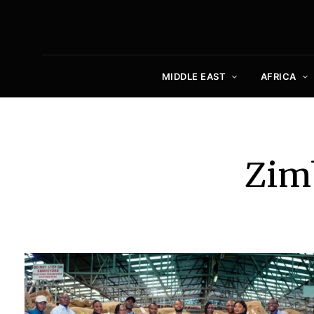
MIDDLE EAST
AFRICA
Zim