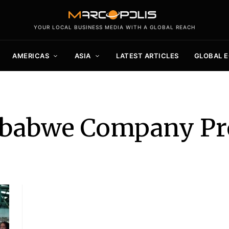
YOUR LOCAL BUSINESS MEDIA WITH A GLOBAL REACH
AMERICAS
ASIA
LATEST ARTICLES
GLOBAL 
babwe Company Pro