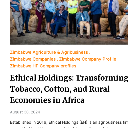
Zimbabwe Agriculture & Agribusiness
Zimbabwe Companies
Zimbabwe Company Profile
Zimbabwe HP Company profiles
Ethical Holdings: Transformin
Tobacco, Cotton, and Rural
Economies in Africa
August 30, 2024
Established in 2016, Ethical Holdings (EH) is an agribusiness fi