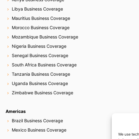
Libya Business Coverage
Mauritius Business Coverage
Morocco Business Coverage
Mozambique Business Coverage
Nigeria Business Coverage
Senegal Business Coverage
South Africa Business Coverage
Tanzania Business Coverage
Uganda Business Coverage
Zimbabwe Business Coverage
Americas
Brazil Business Coverage
Mexico Business Coverage
We use tech