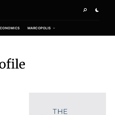
ECONOMICS
MARCOPOLIS
file