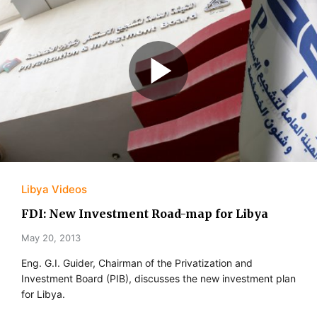
Libya Videos
FDI: New Investment Road-map for Libya
May 20, 2013
Eng. G.I. Guider, Chairman of the Privatization and
Investment Board (PIB), discusses the new investment plan
for Libya.