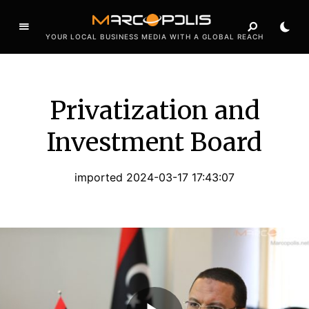
YOUR LOCAL BUSINESS MEDIA WITH A GLOBAL REACH
Privatization and
Investment Board
imported 2024-03-17 17:43:07