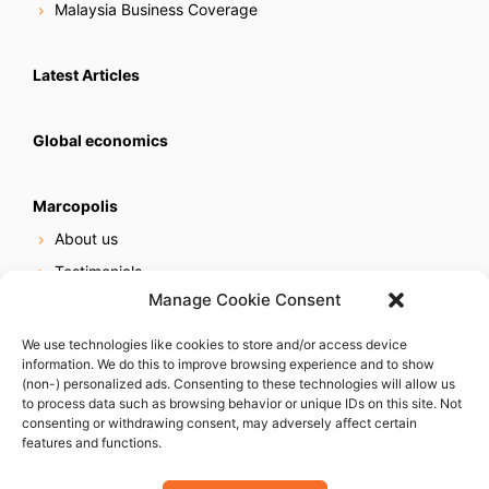
Malaysia Business Coverage
Latest Articles
Global economics
Marcopolis
About us
Testimonials
Manage Cookie Consent
Our services
Online reputation service
We use technologies like cookies to store and/or access device
information. We do this to improve browsing experience and to show
Careers
(non-) personalized ads. Consenting to these technologies will allow us
Contact us
to process data such as browsing behavior or unique IDs on this site. Not
consenting or withdrawing consent, may adversely affect certain
features and functions.