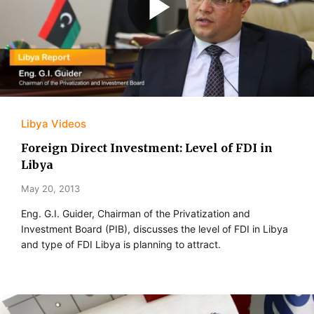
Libya Videos
Foreign Direct Investment: Level of FDI in
Libya
May 20, 2013
Eng. G.I. Guider, Chairman of the Privatization and
Investment Board (PIB), discusses the level of FDI in Libya
and type of FDI Libya is planning to attract.