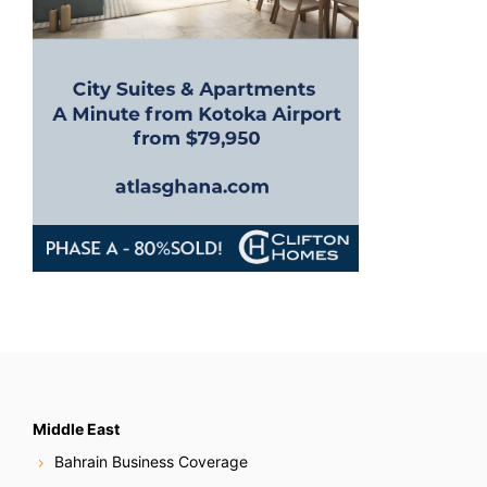
Middle East
Bahrain Business Coverage