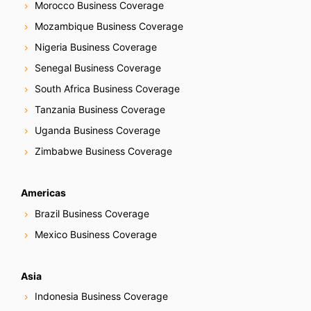
Morocco Business Coverage
Mozambique Business Coverage
Nigeria Business Coverage
Senegal Business Coverage
South Africa Business Coverage
Tanzania Business Coverage
Uganda Business Coverage
Zimbabwe Business Coverage
Americas
Brazil Business Coverage
Mexico Business Coverage
Asia
Indonesia Business Coverage