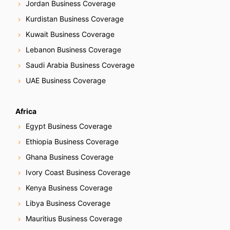
Jordan Business Coverage
Kurdistan Business Coverage
Kuwait Business Coverage
Lebanon Business Coverage
Saudi Arabia Business Coverage
UAE Business Coverage
Africa
Egypt Business Coverage
Ethiopia Business Coverage
Ghana Business Coverage
Ivory Coast Business Coverage
Kenya Business Coverage
Libya Business Coverage
Mauritius Business Coverage