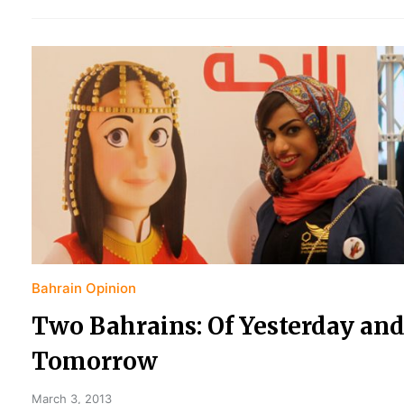
Bahrain Opinion
Two Bahrains: Of Yesterday an
Tomorrow
March 3, 2013