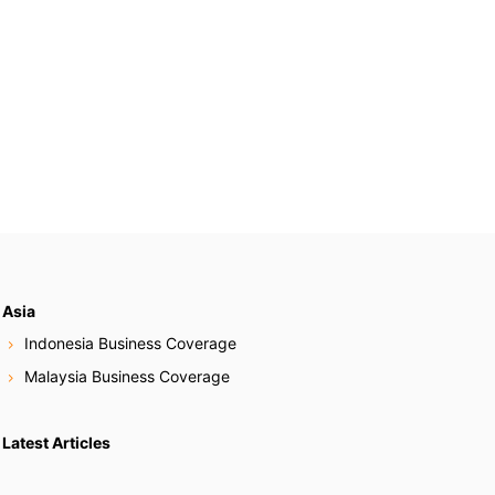
Asia
Indonesia Business Coverage
Malaysia Business Coverage
Latest Articles