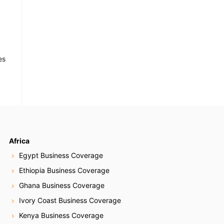
es
Africa
Egypt Business Coverage
Ethiopia Business Coverage
Ghana Business Coverage
Ivory Coast Business Coverage
Kenya Business Coverage