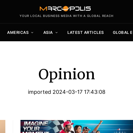
YOUR LOCAL BUSINESS MEDIA WITH A GLOBAL REACH
AMERICAS
ASIA
LATEST ARTICLES
GLOBAL 
Opinion
imported 2024-03-17 17:43:08