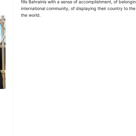
fills Bahrainis with a sense of accomplishment, of belongin
international community, of displaying their country to the 
the world.
d