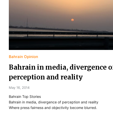
Bahrain Opinion
Bahrain in media, divergence o
perception and reality
May 16, 2014
Bahrain Top Stories
Bahrain in media, divergence of perception and reality
Where press fairness and objectivity become blurred.