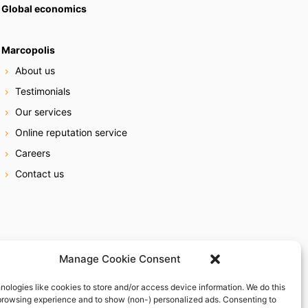
Global economics
Marcopolis
About us
Testimonials
Our services
Online reputation service
Careers
Contact us
Manage Cookie Consent
nologies like cookies to store and/or access device information. We do this
browsing experience and to show (non-) personalized ads. Consenting to