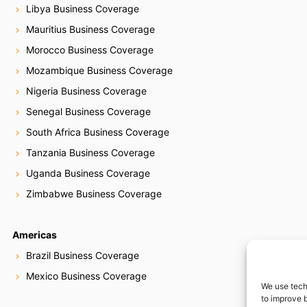
Libya Business Coverage
Mauritius Business Coverage
Morocco Business Coverage
Mozambique Business Coverage
Nigeria Business Coverage
Senegal Business Coverage
South Africa Business Coverage
Tanzania Business Coverage
Uganda Business Coverage
Zimbabwe Business Coverage
Americas
Brazil Business Coverage
Mexico Business Coverage
We use tech
to improve 