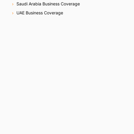
Saudi Arabia Business Coverage
UAE Business Coverage