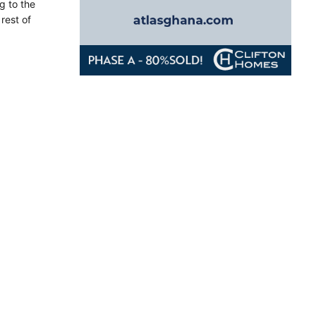
g to the
rest of