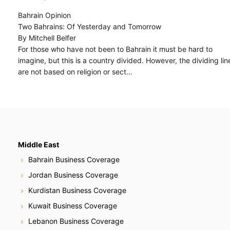
Bahrain Opinion
Two Bahrains: Of Yesterday and Tomorrow
By Mitchell Belfer
For those who have not been to Bahrain it must be hard to
imagine, but this is a country divided. However, the dividing lin
are not based on religion or sect…
Middle East
Bahrain Business Coverage
Jordan Business Coverage
Kurdistan Business Coverage
Kuwait Business Coverage
Lebanon Business Coverage