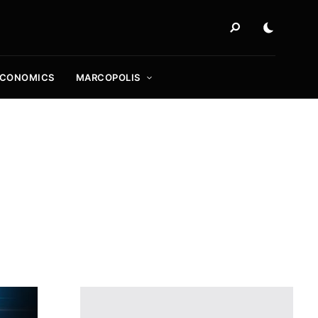
ECONOMICS
MARCOPOLIS