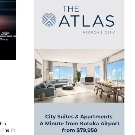
ch a
. The F1