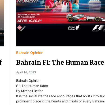
Bahrain Opinion
f
Bahrain F1: The Human Race
April 14, 2013
Bahrain Opinion
F1: The Human Race
By Mitchell Belfer
It is the social life the race encourages that hoists it to su
prominent place in the hearts and minds of every Bahraini