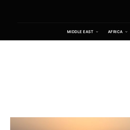
MIDDLE EAST
AFRICA