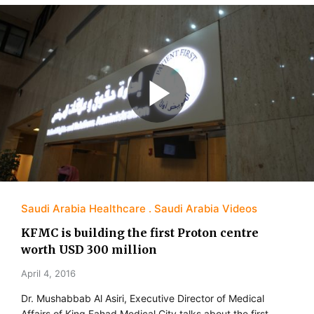
Saudi Arabia Healthcare
Saudi Arabia Videos
KFMC is building the first Proton centre
worth USD 300 million
April 4, 2016
Dr. Mushabbab Al Asiri, Executive Director of Medical
Affairs of King Fahad Medical City talks about the first