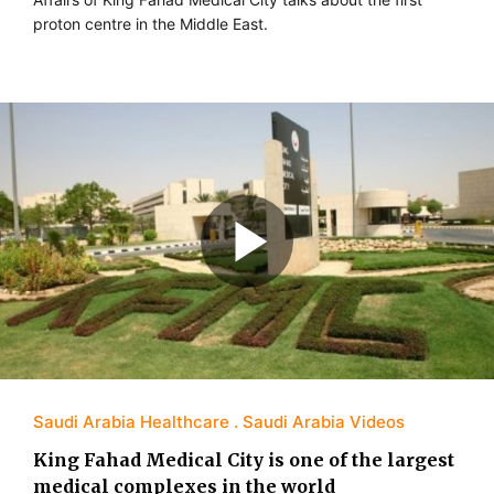
proton centre in the Middle East.
Saudi Arabia Healthcare
Saudi Arabia Videos
King Fahad Medical City is one of the largest
medical complexes in the world