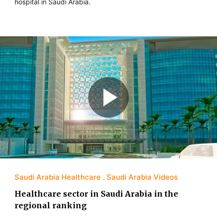
hospital in Saudi Arabia.
Saudi Arabia Healthcare
Saudi Arabia Videos
Healthcare sector in Saudi Arabia in the
regional ranking