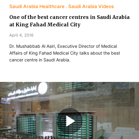
Saudi Arabia Healthcare
Saudi Arabia Videos
One of the best cancer centres in Saudi Arabia
at King Fahad Medical City
April 4, 2016
Dr. Mushabbab Al Asiri, Executive Director of Medical
Affairs of King Fahad Medical City talks about the best
cancer centre in Saudi Arabia.