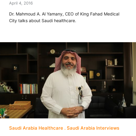
April 4, 2016
Dr. Mahmoud A. Al Yamany, CEO of King Fahad Medical
City talks about Saudi healthcare.
Saudi Arabia Healthcare
Saudi Arabia Interviews