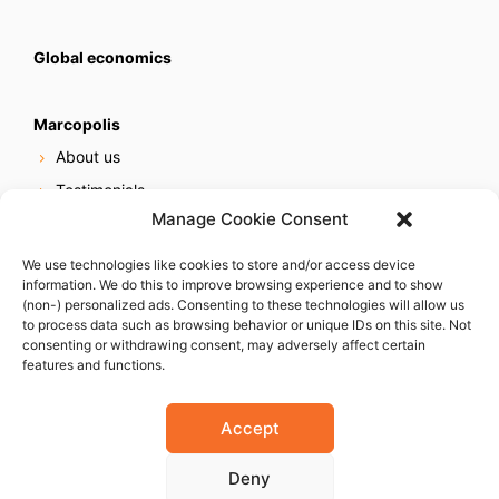
Global economics
Marcopolis
About us
Testimonials
Manage Cookie Consent
Our services
Online reputation service
We use technologies like cookies to store and/or access device
information. We do this to improve browsing experience and to show
Careers
(non-) personalized ads. Consenting to these technologies will allow us
Contact us
to process data such as browsing behavior or unique IDs on this site. Not
consenting or withdrawing consent, may adversely affect certain
features and functions.
Accept
Deny