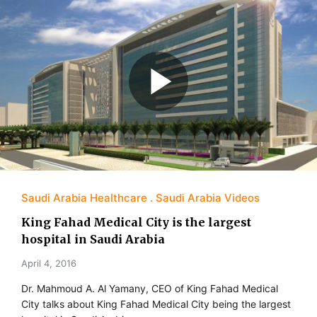
Saudi Arabia Healthcare
Saudi Arabia Videos
King Fahad Medical City is the largest
hospital in Saudi Arabia
April 4, 2016
Dr. Mahmoud A. Al Yamany, CEO of King Fahad Medical
City talks about King Fahad Medical City being the largest