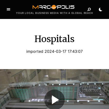
YOUR LOCAL BUSINESS MEDIA WITH A GLOBAL REACH
Hospitals
imported 2024-03-17 17:43:07