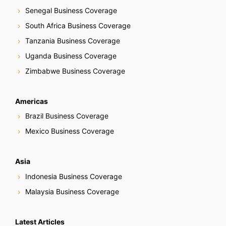
Senegal Business Coverage
South Africa Business Coverage
Tanzania Business Coverage
Uganda Business Coverage
Zimbabwe Business Coverage
Americas
Brazil Business Coverage
Mexico Business Coverage
Asia
Indonesia Business Coverage
Malaysia Business Coverage
Latest Articles