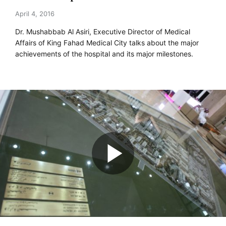
April 4, 2016
Dr. Mushabbab Al Asiri, Executive Director of Medical
Affairs of King Fahad Medical City talks about the major
achievements of the hospital and its major milestones.