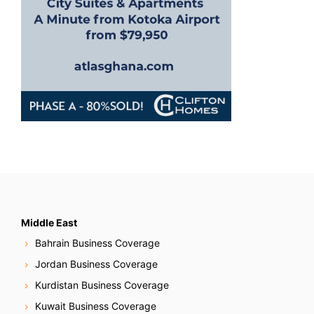
n
Middle East
Bahrain Business Coverage
Jordan Business Coverage
Kurdistan Business Coverage
Kuwait Business Coverage