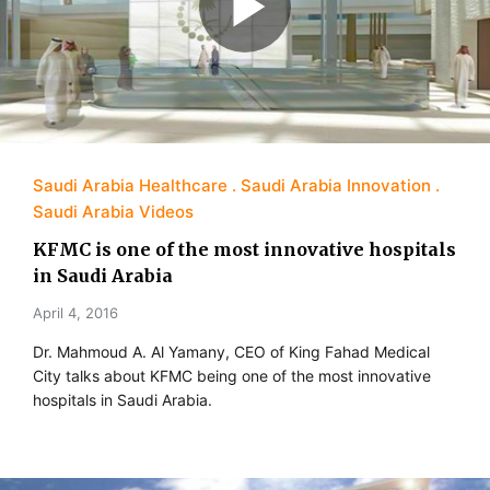
Saudi Arabia Healthcare
Saudi Arabia Innovation
Saudi Arabia Videos
KFMC is one of the most innovative hospitals
in Saudi Arabia
April 4, 2016
Dr. Mahmoud A. Al Yamany, CEO of King Fahad Medical
City talks about KFMC being one of the most innovative
hospitals in Saudi Arabia.