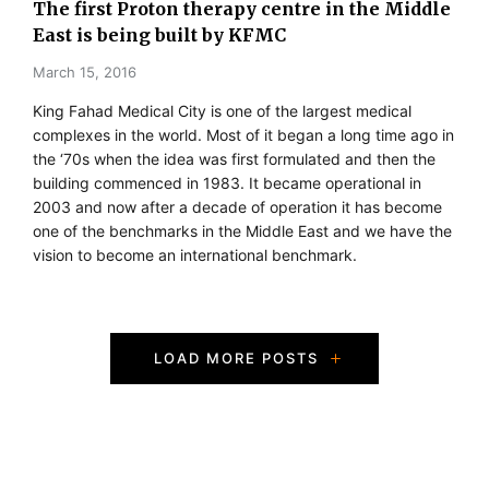
The first Proton therapy centre in the Middle
East is being built by KFMC
March 15, 2016
King Fahad Medical City is one of the largest medical
complexes in the world. Most of it began a long time ago in
the ‘70s when the idea was first formulated and then the
building commenced in 1983. It became operational in
2003 and now after a decade of operation it has become
one of the benchmarks in the Middle East and we have the
vision to become an international benchmark.
P
LOAD MORE POSTS
o
s
t