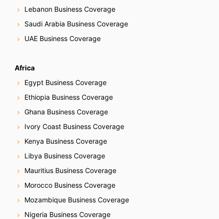
Lebanon Business Coverage
Saudi Arabia Business Coverage
UAE Business Coverage
Africa
Egypt Business Coverage
Ethiopia Business Coverage
Ghana Business Coverage
Ivory Coast Business Coverage
Kenya Business Coverage
Libya Business Coverage
Mauritius Business Coverage
Morocco Business Coverage
Mozambique Business Coverage
Nigeria Business Coverage