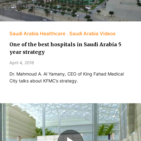
Saudi Arabia Healthcare
Saudi Arabia Videos
One of the best hospitals in Saudi Arabia 5
year strategy
April 4, 2016
Dr. Mahmoud A. Al Yamany, CEO of King Fahad Medical
City talks about KFMC’s strategy.