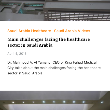
Saudi Arabia Healthcare
Saudi Arabia Videos
Main challenges facing the healthcare
sector in Saudi Arabia
April 4, 2016
Dr. Mahmoud A. Al Yamany, CEO of King Fahad Medical
City talks about the main challenges facing the healthcare
sector in Saudi Arabia.