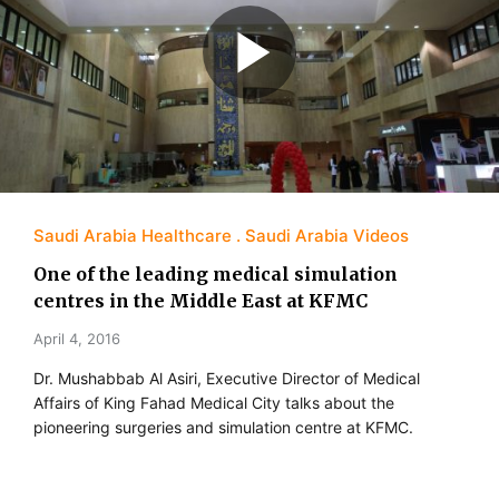
Saudi Arabia Healthcare
Saudi Arabia Videos
One of the leading medical simulation
centres in the Middle East at KFMC
April 4, 2016
Dr. Mushabbab Al Asiri, Executive Director of Medical
Affairs of King Fahad Medical City talks about the
pioneering surgeries and simulation centre at KFMC.