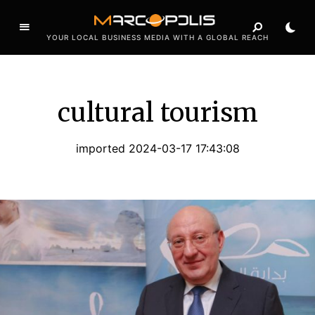
YOUR LOCAL BUSINESS MEDIA WITH A GLOBAL REACH
cultural tourism
imported 2024-03-17 17:43:08