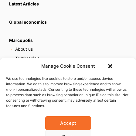
Latest Articles
Global economics
Marcopolis
About us
Testimonials
Manage Cookie Consent
Our services
Online reputation service
We use technologies like cookies to store and/or access device
information. We do this to improve browsing experience and to show
Careers
(non-) personalized ads. Consenting to these technologies will allow us
Contact us
to process data such as browsing behavior or unique IDs on this site. Not
consenting or withdrawing consent, may adversely affect certain
features and functions.
Accept