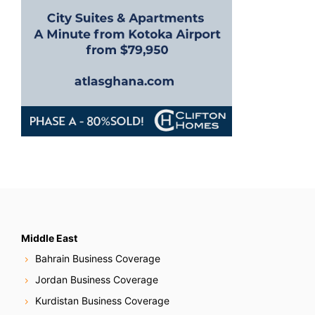
Middle East
Bahrain Business Coverage
Jordan Business Coverage
Kurdistan Business Coverage