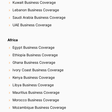
Kuwait Business Coverage
Lebanon Business Coverage
Saudi Arabia Business Coverage
UAE Business Coverage
Africa
Egypt Business Coverage
Ethiopia Business Coverage
Ghana Business Coverage
Ivory Coast Business Coverage
Kenya Business Coverage
Libya Business Coverage
Mauritius Business Coverage
Morocco Business Coverage
Mozambique Business Coverage