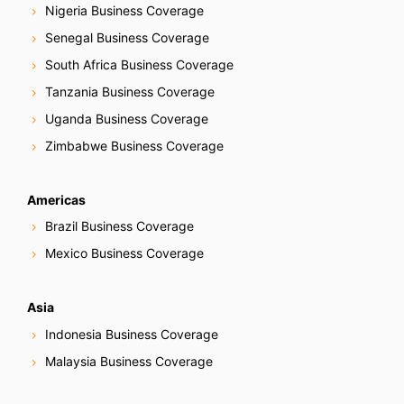
Nigeria Business Coverage
Senegal Business Coverage
South Africa Business Coverage
Tanzania Business Coverage
Uganda Business Coverage
Zimbabwe Business Coverage
Americas
Brazil Business Coverage
Mexico Business Coverage
Asia
Indonesia Business Coverage
Malaysia Business Coverage