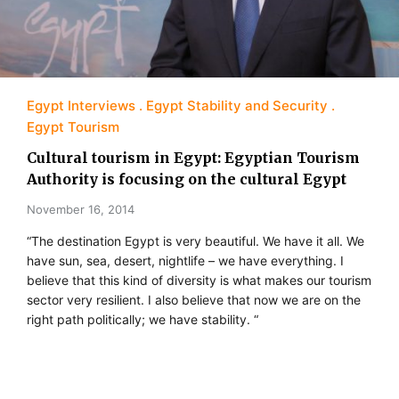
Egypt Interviews
Egypt Stability and Security
Egypt Tourism
Cultural tourism in Egypt: Egyptian Tourism
Authority is focusing on the cultural Egypt
November 16, 2014
“The destination Egypt is very beautiful. We have it all. We
have sun, sea, desert, nightlife – we have everything. I
believe that this kind of diversity is what makes our tourism
sector very resilient. I also believe that now we are on the
right path politically; we have stability. “