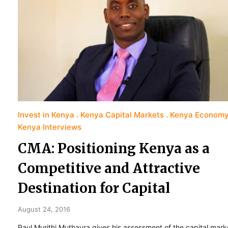
Invest in Kenya
Kenya Capital Markets
Kenya Econom
Kenya Interviews
CMA: Positioning Kenya as a
Competitive and Attractive
Destination for Capital
August 24, 2016
Paul Murithi Muthaura gives his assessment of the capital mark