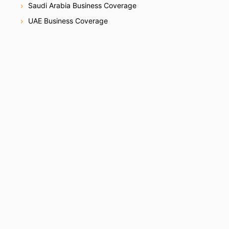
Saudi Arabia Business Coverage
UAE Business Coverage