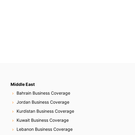
Middle East
Bahrain Business Coverage
Jordan Business Coverage
Kurdistan Business Coverage
Kuwait Business Coverage
Lebanon Business Coverage