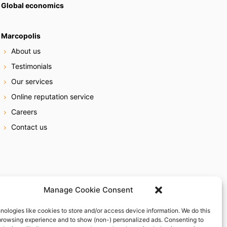
Global economics
Marcopolis
About us
Testimonials
Our services
Online reputation service
Careers
Contact us
Manage Cookie Consent
nologies like cookies to store and/or access device information. We do this
browsing experience and to show (non-) personalized ads. Consenting to