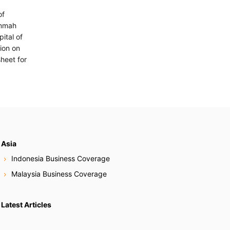
of
Ummah
ital of
lion on
heet for
Asia
Indonesia Business Coverage
Malaysia Business Coverage
Latest Articles