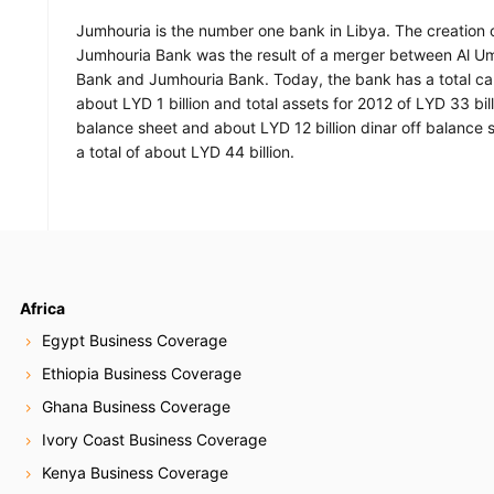
Jumhouria is the number one bank in Libya. The creation 
Jumhouria Bank was the result of a merger between Al 
Bank and Jumhouria Bank. Today, the bank has a total cap
about LYD 1 billion and total assets for 2012 of LYD 33 bil
balance sheet and about LYD 12 billion dinar off balance s
a total of about LYD 44 billion.
Africa
Egypt Business Coverage
Ethiopia Business Coverage
Ghana Business Coverage
Ivory Coast Business Coverage
Kenya Business Coverage