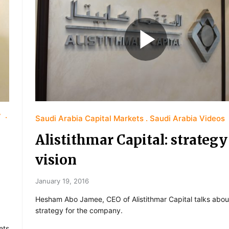
y
Saudi Arabia Capital Markets
Saudi Arabia Videos
Alistithmar Capital: strateg
vision
January 19, 2016
Hesham Abo Jamee, CEO of Alistithmar Capital talks abou
strategy for the company.
ets