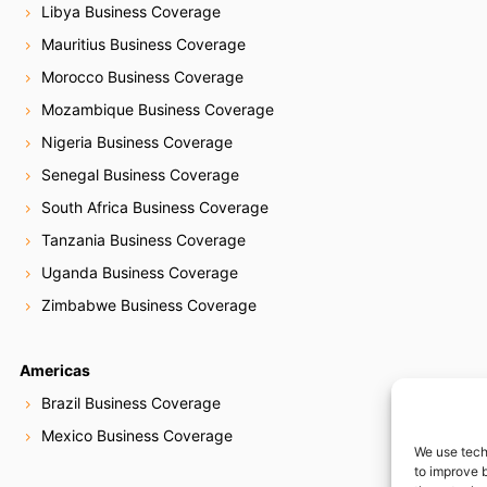
Libya Business Coverage
Mauritius Business Coverage
Morocco Business Coverage
Mozambique Business Coverage
Nigeria Business Coverage
Senegal Business Coverage
South Africa Business Coverage
Tanzania Business Coverage
Uganda Business Coverage
Zimbabwe Business Coverage
Americas
Brazil Business Coverage
Mexico Business Coverage
We use tech
to improve 