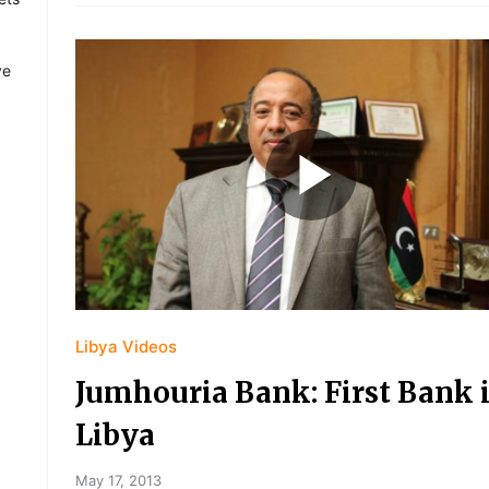
ve
Libya Videos
Jumhouria Bank: First Bank 
Libya
May 17, 2013