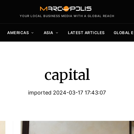
YOUR LOCAL BUSINESS MEDIA WITH A GLOBAL REACH
AMERICAS
ASIA
LATEST ARTICLES
GLOBAL 
capital
imported 2024-03-17 17:43:07