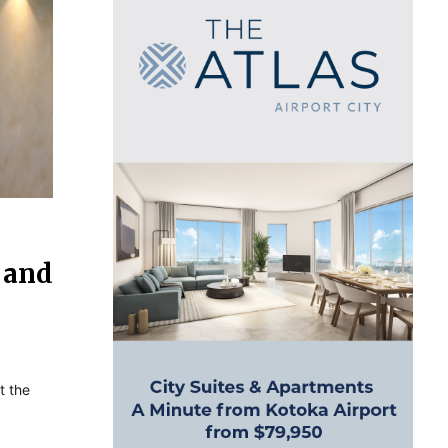
y and
t the