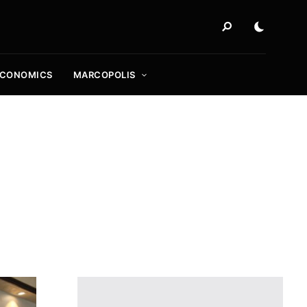
ECONOMICS
MARCOPOLIS