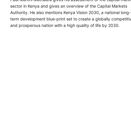
sector in Kenya and gives an overview of the Capital Markets
Authority. He also mentions Kenya Vision 2030, a national long-
term development blue-print set to create a globally competiti
and prosperous nation with a high quality of life by 2030.