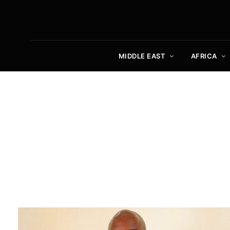
MIDDLE EAST
AFRICA