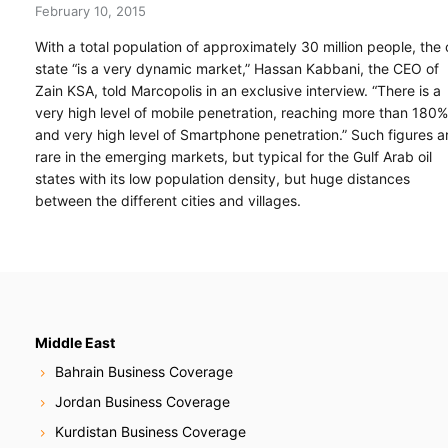
February 10, 2015
With a total population of approximately 30 million people, the o
state “is a very dynamic market,” Hassan Kabbani, the CEO of
Zain KSA, told Marcopolis in an exclusive interview. “There is a
very high level of mobile penetration, reaching more than 180%
and very high level of Smartphone penetration.” Such figures a
rare in the emerging markets, but typical for the Gulf Arab oil
states with its low population density, but huge distances
between the different cities and villages.
Middle East
Bahrain Business Coverage
Jordan Business Coverage
Kurdistan Business Coverage