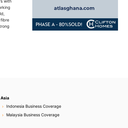
rs with
orking
ld,
fibre
trong
Asia
Indonesia Business Coverage
Malaysia Business Coverage