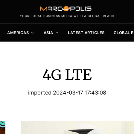
YOUR LOCAL BUSINESS MEDIA WITH A GLOBAL REACH
AMERICAS
ASIA
LATEST ARTICLES
GLOBAL 
4G LTE
imported 2024-03-17 17:43:08