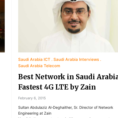
Saudi Arabia ICT
Saudi Arabia Interviews
Saudi Arabia Telecom
Best Network in Saudi Arabia
Fastest 4G LTE by Zain
February 6, 2015
Sultan Abdulaziz Al-Deghaither, Sr. Director of Network
Engineering at Zain