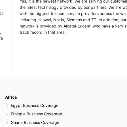
Yes, it is the newest network. We are serving our custome
the latest technology provided by our partners. We are w
il
with the biggest telecom service providers across the wor
including Huawei, Nokia, Siemens and ZT. In addition, our 
network is provided by Alcatel-Lucent, who have a very s
,
track record in that area.
re
Africa
Egypt Business Coverage
Ethiopia Business Coverage
Ghana Business Coverage