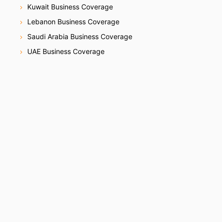
Kuwait Business Coverage
Lebanon Business Coverage
Saudi Arabia Business Coverage
UAE Business Coverage