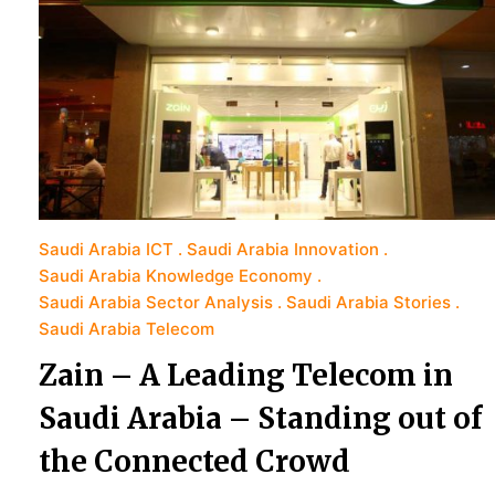
Saudi Arabia ICT
Saudi Arabia Innovation
Saudi Arabia Knowledge Economy
Saudi Arabia Sector Analysis
Saudi Arabia Stories
Saudi Arabia Telecom
Zain – A Leading Telecom in
Saudi Arabia – Standing out of
the Connected Crowd