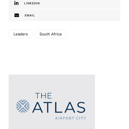
LINKEDIN
EMAIL
Leaders
South Africa