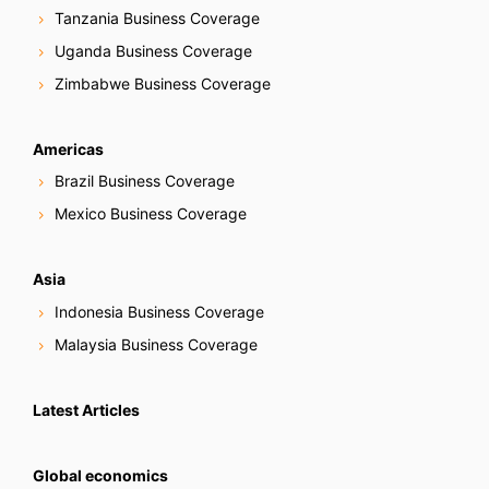
Tanzania Business Coverage
Uganda Business Coverage
Zimbabwe Business Coverage
Americas
Brazil Business Coverage
Mexico Business Coverage
Asia
Indonesia Business Coverage
Malaysia Business Coverage
Latest Articles
Global economics