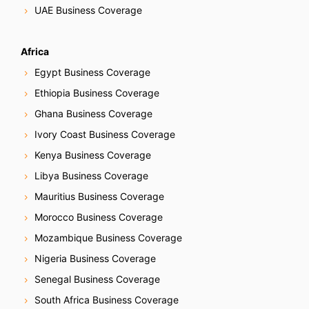
UAE Business Coverage
Africa
Egypt Business Coverage
Ethiopia Business Coverage
Ghana Business Coverage
Ivory Coast Business Coverage
Kenya Business Coverage
Libya Business Coverage
Mauritius Business Coverage
Morocco Business Coverage
Mozambique Business Coverage
Nigeria Business Coverage
Senegal Business Coverage
South Africa Business Coverage