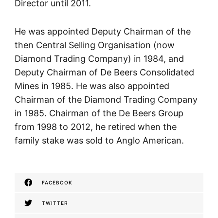
Director until 2011.
He was appointed Deputy Chairman of the
then Central Selling Organisation (now
Diamond Trading Company) in 1984, and
Deputy Chairman of De Beers Consolidated
Mines in 1985. He was also appointed
Chairman of the Diamond Trading Company
in 1985. Chairman of the De Beers Group
from 1998 to 2012, he retired when the
family stake was sold to Anglo American.
FACEBOOK
TWITTER