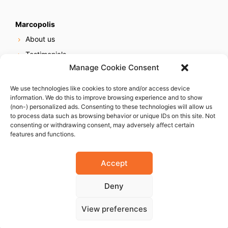
Marcopolis
About us
Testimonials
Manage Cookie Consent
Our services
Online reputation service
We use technologies like cookies to store and/or access device
information. We do this to improve browsing experience and to show
Careers
(non-) personalized ads. Consenting to these technologies will allow us
Contact us
to process data such as browsing behavior or unique IDs on this site. Not
consenting or withdrawing consent, may adversely affect certain
features and functions.
Accept
Deny
© 2023 Marcopolis LLC. ALL Rights Reserved
View preferences