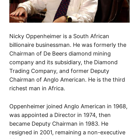
Nicky Oppenheimer is a South African
billionaire businessman. He was formerly the
Chairman of De Beers diamond mining
company and its subsidiary, the Diamond
Trading Company, and former Deputy
Chairman of Anglo American. He is the third
richest man in Africa.
Oppenheimer joined Anglo American in 1968,
was appointed a Director in 1974, then
became Deputy Chairman in 1983. He
resigned in 2001, remaining a non-executive