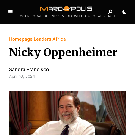
YOUR LOCAL BUSINESS MEDIA WITH A GLOBAL REACH
Homepage Leaders Africa
Nicky Oppenheimer
Sandra Francisco
April 10, 2024