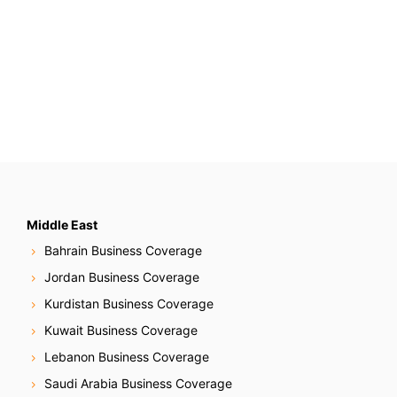
Middle East
Bahrain Business Coverage
Jordan Business Coverage
Kurdistan Business Coverage
Kuwait Business Coverage
Lebanon Business Coverage
Saudi Arabia Business Coverage