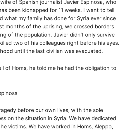
wife of Spanish journalist Javier Espinosa, who
as been kidnapped for 11 weeks. I want to tell
nd what my family has done for Syria ever since
irst months of the uprising, we crossed borders
ring of the population. Javier didn’t only survive
led two of his colleagues right before his eyes.
ood until the last civilian was evacuated.
ll of Homs, he told me he had the obligation to
ragedy before our own lives, with the sole
ess on the situation in Syria. We have dedicated
o the victims. We have worked in Homs, Aleppo,