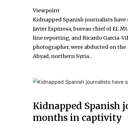
Viewpoint
Kidnapped Spanish journalists have 
Javier Espinosa, bureau chief of EL M
line reporting, and Ricardo Garcia-V
photographer, were abducted on the 1
Abyad, northern Syria…
Kidnapped Spanish jo
months in captivity