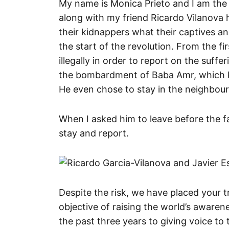
My name is Monica Prieto and I am the 
along with my friend Ricardo Vilanova h
their kidnappers what their captives a
the start of the revolution. From the f
illegally in order to report on the suffe
the bombardment of Baba Amr, which kil
He even chose to stay in the neighbourh
When I asked him to leave before the fa
stay and report.
Despite the risk, we have placed your t
objective of raising the world’s awaren
the past three years to giving voice t