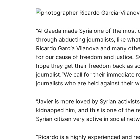
“Al Qaeda made Syria one of the most d
through abducting journalists, like wh
Ricardo García Vilanova and many other
for our cause of freedom and justice. S
hope they get their freedom back as so
journalist.
“We call for their immediate r
journalists who are held against their wil
“Javier is more loved by Syrian activists
kidnapped him, and this is one of the 
Syrian citizen very active in social net
“Ricardo is a highly experienced and r