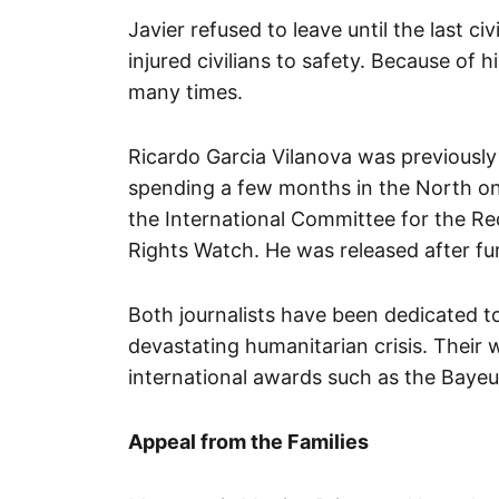
Javier refused to leave until the last c
injured civilians to safety. Because of 
many times.
Ricardo Garcia Vilanova was previously 
spending a few months in the North on
the International Committee for the R
Rights Watch. He was released after fur
Both journalists have been dedicated to
devastating humanitarian crisis. Their
international awards such as the Baye
Appeal from the Families