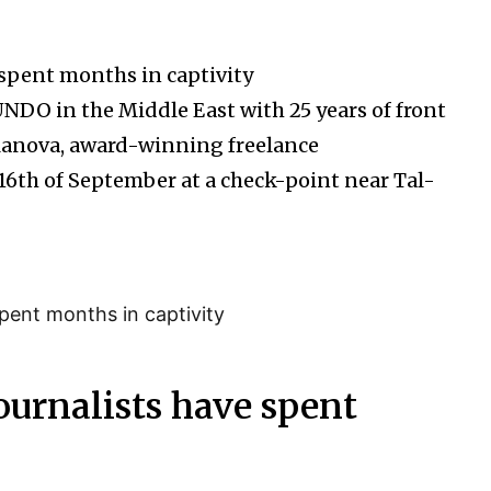
spent months in captivity
UNDO in the Middle East with 25 years of front
ilanova, award-winning freelance
6th of September at a check-point near Tal-
urnalists have spent