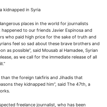
angerous places in the world for journalists
at happened to our friends Javier Espinosa and
s who paid high price for the sake of truth and
yrians feel so sad about these brave brothers and
on as possible”, said Mousab al Hamadee, Syrian
elease, as we call for the immediate release of all
l.”
 than the foreign takfiris and Jihadis that
reasons they kidnapped him”, said The 47th, a
works.
espected freelance journalist, who has been