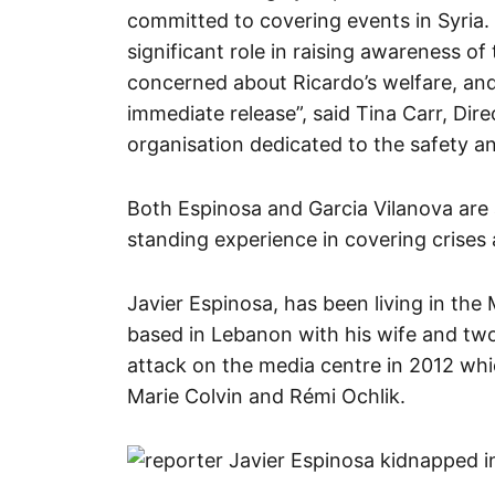
committed to covering events in Syria
significant role in raising awareness of
concerned about Ricardo’s welfare, and 
immediate release”, said Tina Carr, Dire
organisation dedicated to the safety an
Both Espinosa and Garcia Vilanova are
standing experience in covering crises
Javier Espinosa, has been living in the 
based in Lebanon with his wife and tw
attack on the media centre in 2012 whic
Marie Colvin and Rémi Ochlik.