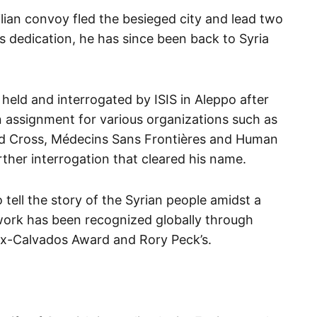
ivilian convoy fled the besieged city and lead two
his dedication, he has since been back to Syria
held and interrogated by ISIS in Aleppo after
 assignment for various organizations such as
ed Cross, Médecins Sans Frontières and Human
ther interrogation that cleared his name.
 tell the story of the Syrian people amidst a
 work has been recognized globally through
ux-Calvados Award and Rory Peck’s.