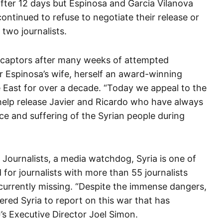
ter 12 days but Espinosa and Garcia Vilanova
continued to refuse to negotiate their release or
 two journalists.
 captors after many weeks of attempted
er Espinosa’s wife, herself an award-winning
e East for over a decade. “Today we appeal to the
help release Javier and Ricardo who have always
 and suffering of the Syrian people during
Journalists, a media watchdog, Syria is one of
for journalists with more than 55 journalists
 currently missing.
“Despite the immense dangers,
red Syria to report on this war that has
J’s Executive Director Joel Simon.