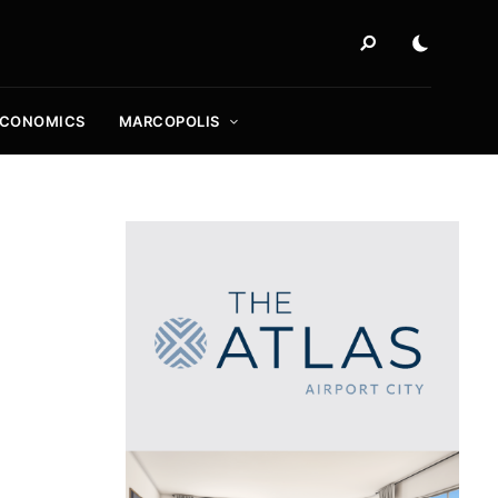
ECONOMICS
MARCOPOLIS