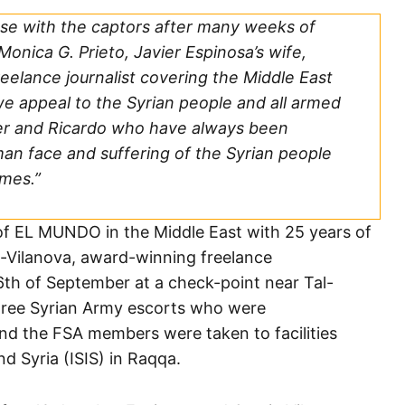
se with the captors after many weeks of
onica G. Prieto, Javier Espinosa’s wife,
eelance journalist covering the Middle East
e appeal to the Syrian people and all armed
ier and Ricardo who have always been
n face and suffering of the Syrian people
imes.”
of EL MUNDO in the Middle East with 25 years of
ia-Vilanova, award-winning freelance
th of September at a check-point near Tal-
 Free Syrian Army escorts who were
nd the FSA members were taken to facilities
nd Syria (ISIS) in Raqqa.