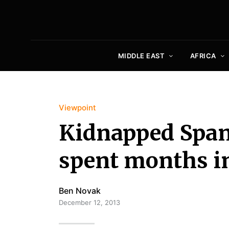
MIDDLE EAST
AFRICA
Viewpoint
Kidnapped Spani
spent months in
Ben Novak
December 12, 2013