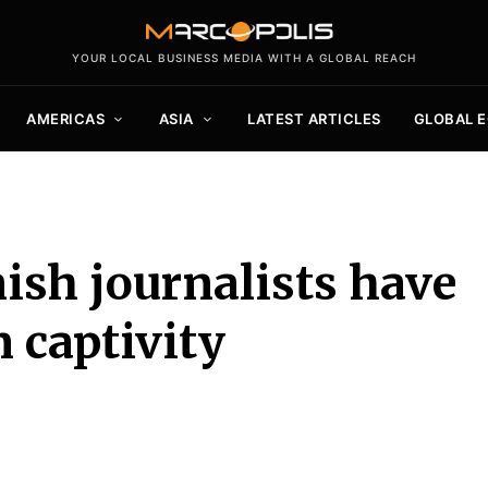
YOUR LOCAL BUSINESS MEDIA WITH A GLOBAL REACH
AMERICAS
ASIA
LATEST ARTICLES
GLOBAL 
sh journalists have
 captivity