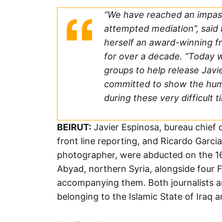
“We have reached an impas
attempted mediation”, said M
herself an award-winning fr
for over a decade. “Today w
groups to help release Jav
committed to show the huma
during these very difficult t
BEIRUT:
Javier Espinosa, bureau chief 
front line reporting, and Ricardo Garc
photographer, were abducted on the 16
Abyad, northern Syria, alongside four
accompanying them. Both journalists a
belonging to the Islamic State of Iraq a