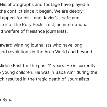
. His photographs and footage have played a
 the conflict since it began. We are deeply
appeal for his – and Javier’s – safe and
ctor of the Rory Peck Trust, an international
d welfare of freelance journalists.
 award winning journalists who have long
 and revolutions in the Arab World and beyond.
Middle East for the past 11 years. He is currently
o young children. He was in Baba Amr during the
h resulted in the tragic death of Journalists