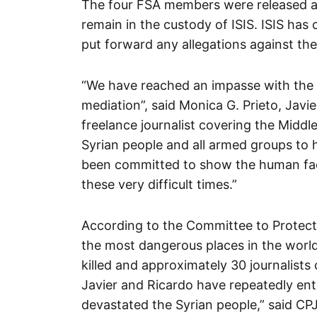
The four FSA members were released af
remain in the custody of ISIS. ISIS has 
put forward any allegations against the
“We have reached an impasse with the
mediation”, said Monica G. Prieto, Javi
freelance journalist covering the Middl
Syrian people and all armed groups to 
been committed to show the human face
these very difficult times.”
According to the Committee to Protect 
the most dangerous places in the world 
killed and approximately 30 journalists
Javier and Ricardo have repeatedly ente
devastated the Syrian people,” said CP